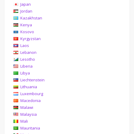
Japan
Jordan
Kazakhstan
Kenya
Kosovo
Kyrgyzstan
Laos
Lebanon
Lesotho
Liberia
Libya
Liechtenstein
Lithuania
Luxembourg
Macedonia
Malawi
Malaysia
Mali
Mauritania