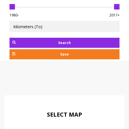
1980-
2017+
Search
Save
SELECT MAP