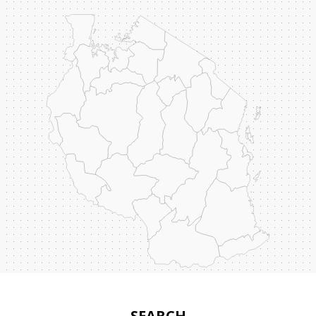
SEARCH