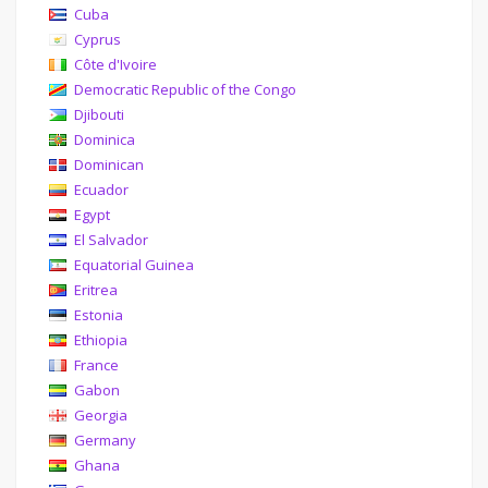
Cuba
Cyprus
Côte d'Ivoire
Democratic Republic of the Congo
Djibouti
Dominica
Dominican
Ecuador
Egypt
El Salvador
Equatorial Guinea
Eritrea
Estonia
Ethiopia
France
Gabon
Georgia
Germany
Ghana