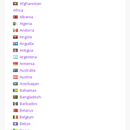
Afghanistan
Africa
Albania
Algeria
Andorra
Angola
Anguilla
Antigua
Argentina
Armenia
Australia
Austria
Azerbaijan
Bahamas
Bangladesh
Barbados
Belarus
Belgium
Belize