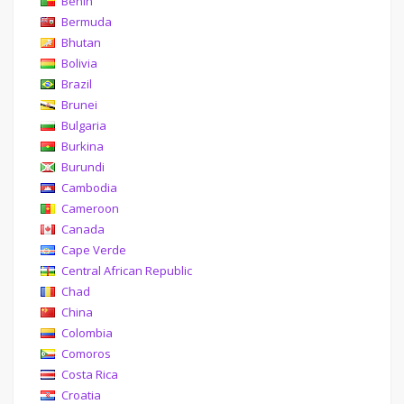
Benin
Bermuda
Bhutan
Bolivia
Brazil
Brunei
Bulgaria
Burkina
Burundi
Cambodia
Cameroon
Canada
Cape Verde
Central African Republic
Chad
China
Colombia
Comoros
Costa Rica
Croatia