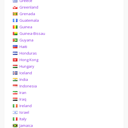
Greece
Greenland
Grenada
Guatemala
Guinea
Guinea-Bissau
Guyana
Haiti
Honduras
Hong Kong
Hungary
Iceland
India
Indonesia
Iran
Iraq
Ireland
Israel
Italy
Jamaica