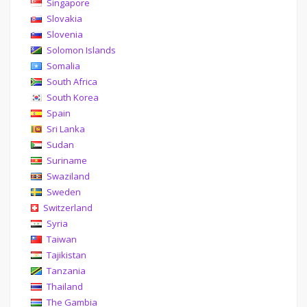
Singapore
Slovakia
Slovenia
Solomon Islands
Somalia
South Africa
South Korea
Spain
Sri Lanka
Sudan
Suriname
Swaziland
Sweden
Switzerland
Syria
Taiwan
Tajikistan
Tanzania
Thailand
The Gambia