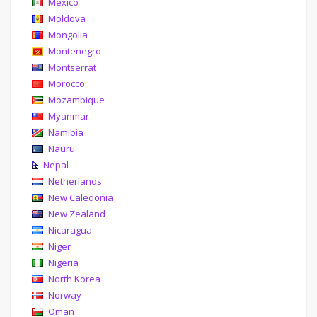
Mexico
Moldova
Mongolia
Montenegro
Montserrat
Morocco
Mozambique
Myanmar
Namibia
Nauru
Nepal
Netherlands
New Caledonia
New Zealand
Nicaragua
Niger
Nigeria
North Korea
Norway
Oman