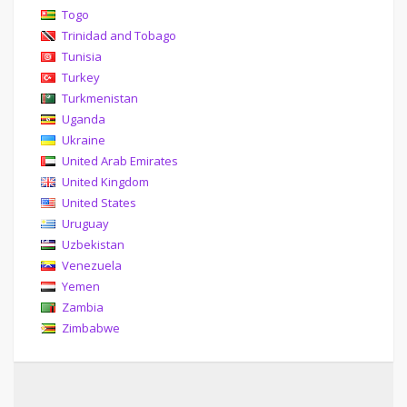
Togo
Trinidad and Tobago
Tunisia
Turkey
Turkmenistan
Uganda
Ukraine
United Arab Emirates
United Kingdom
United States
Uruguay
Uzbekistan
Venezuela
Yemen
Zambia
Zimbabwe