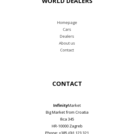
WORLD DEALERS
Homepage
Cars
Dealers
About us
Contact
CONTACT
Infinity
Market
Big Market from Croatia
Ilica 345
HR-10000 Zagreb
Phone: +385 (0)1 123 321