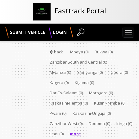
Fasttrack Portal
SUBMIT VEHICLE
LOGIN
Toggl
navig
back
Mbeya
(0)
Rukwa
(0)
Zanzibar South and Central
(0)
Mwanza
(0)
Shinyanga
(0)
Tabora
(0)
Kagera
(0)
Kigoma
(0)
Dar-Es-Salaam
(0)
Morogoro
(0)
Kaskazini-Pemba
(0)
Kusini-Pemba
(0)
Pwani
(0)
Kaskazini-Unguja
(0)
Zanzibar West
(0)
Dodoma
(0)
Iringa
(0)
Lindi
(0)
more