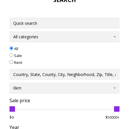
All categories
All
Sale
Rent
0km
Sale price
$0-
$50000+
Year