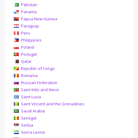
Pakistan
Panama
Papua New Guinea
Paraguay
Peru
Philippines
Poland
Portugal
Qatar
Republic of Congo
Romania
Russian Federation
Saint Kitts and Nevis
Saint Lucia
Saint Vincent and the Grenadines
Saudi Arabia
Senegal
Serbia
Sierra Leone