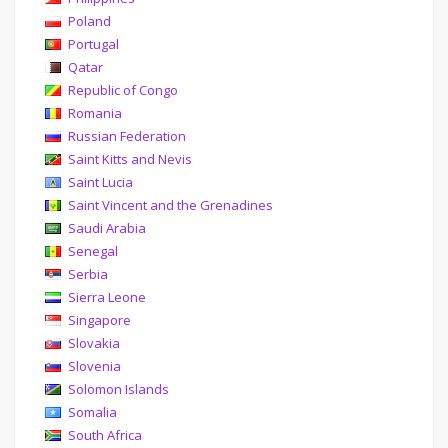
Poland
Portugal
Qatar
Republic of Congo
Romania
Russian Federation
Saint Kitts and Nevis
Saint Lucia
Saint Vincent and the Grenadines
Saudi Arabia
Senegal
Serbia
Sierra Leone
Singapore
Slovakia
Slovenia
Solomon Islands
Somalia
South Africa