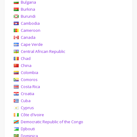
Bulgaria
Burkina
Burundi
Cambodia
Cameroon
Canada
Cape Verde
Central African Republic
Chad
China
Colombia
Comoros
Costa Rica
Croatia
Cuba
Cyprus
Côte d'Ivoire
Democratic Republic of the Congo
Djibouti
Dominica