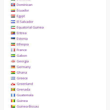
Dominican
Ecuador
Egypt
El Salvador
Equatorial Guinea
Eritrea
Estonia
Ethiopia
France
Gabon
Georgia
Germany
Ghana
Greece
Greenland
Grenada
Guatemala
Guinea
Guinea-Bissau