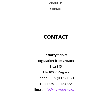
About us
Contact
CONTACT
Infinity
Market
Big Market from Croatia
Ilica 345
HR-10000 Zagreb
Phone: +385 (0)1 123 321
Fax: +385 (0)1 123 322
Email:
info@my-website.com