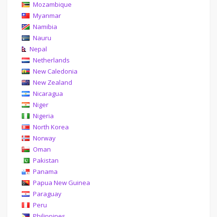
Mozambique
Myanmar
Namibia
Nauru
Nepal
Netherlands
New Caledonia
New Zealand
Nicaragua
Niger
Nigeria
North Korea
Norway
Oman
Pakistan
Panama
Papua New Guinea
Paraguay
Peru
Philippines