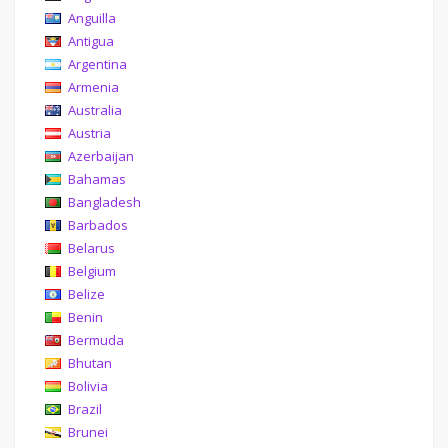
Anguilla
Antigua
Argentina
Armenia
Australia
Austria
Azerbaijan
Bahamas
Bangladesh
Barbados
Belarus
Belgium
Belize
Benin
Bermuda
Bhutan
Bolivia
Brazil
Brunei