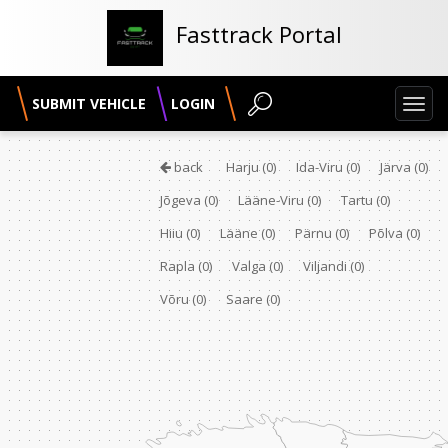
Fasttrack Portal
SUBMIT VEHICLE
LOGIN
Toggl
navig
back
Harju
(0)
Ida-Viru
(0)
Järva
(0)
Jõgeva
(0)
Lääne-Viru
(0)
Tartu
(0)
Hiiu
(0)
Lääne
(0)
Pärnu
(0)
Põlva
(0)
Rapla
(0)
Valga
(0)
Viljandi
(0)
Võru
(0)
Saare
(0)