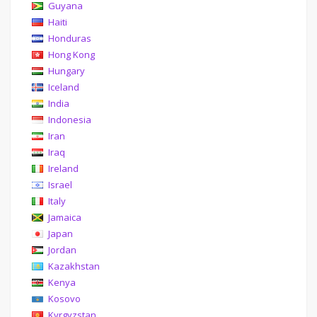
Guyana
Haiti
Honduras
Hong Kong
Hungary
Iceland
India
Indonesia
Iran
Iraq
Ireland
Israel
Italy
Jamaica
Japan
Jordan
Kazakhstan
Kenya
Kosovo
Kyrgyzstan