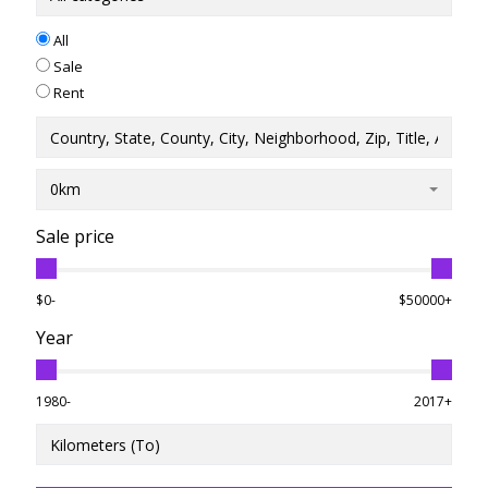
All
Sale
Rent
0km
Sale price
$0-
$50000+
Year
1980-
2017+