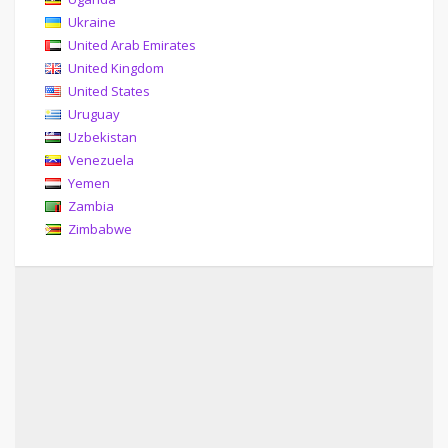
Ukraine
United Arab Emirates
United Kingdom
United States
Uruguay
Uzbekistan
Venezuela
Yemen
Zambia
Zimbabwe