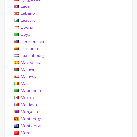
Laos
Lebanon
Lesotho
Liberia
Libya
Liechtenstein
Lithuania
Luxembourg
Macedonia
Malawi
Malaysia
Mali
Mauritania
Mexico
Moldova
Mongolia
Montenegro
Montserrat
Morocco