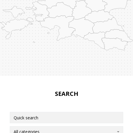
SEARCH
All categories