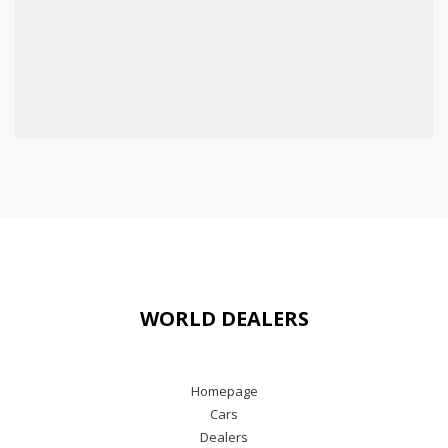
WORLD DEALERS
Homepage
Cars
Dealers