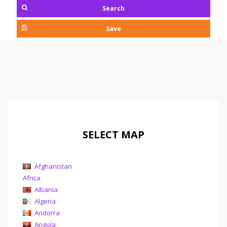
Search
Save
SELECT MAP
Afghanistan
Africa
Albania
Algeria
Andorra
Angola