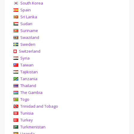
South Korea
Spain
Sri Lanka
Sudan
Suriname
Swaziland
Sweden
Switzerland
Syria
Taiwan
Tajikistan
Tanzania
Thailand
The Gambia
Togo
Trinidad and Tobago
Tunisia
Turkey
Turkmenistan
Uganda