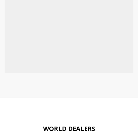
WORLD DEALERS