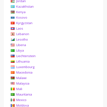
Jordan
Kazakhstan
Kenya
Kosovo
Kyrgyzstan
Laos
Lebanon
Lesotho
Liberia
Libya
Liechtenstein
Lithuania
Luxembourg
Macedonia
Malawi
Malaysia
Mali
Mauritania
Mexico
Moldova