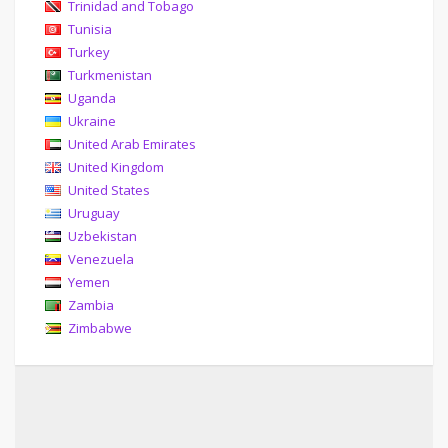
Trinidad and Tobago
Tunisia
Turkey
Turkmenistan
Uganda
Ukraine
United Arab Emirates
United Kingdom
United States
Uruguay
Uzbekistan
Venezuela
Yemen
Zambia
Zimbabwe