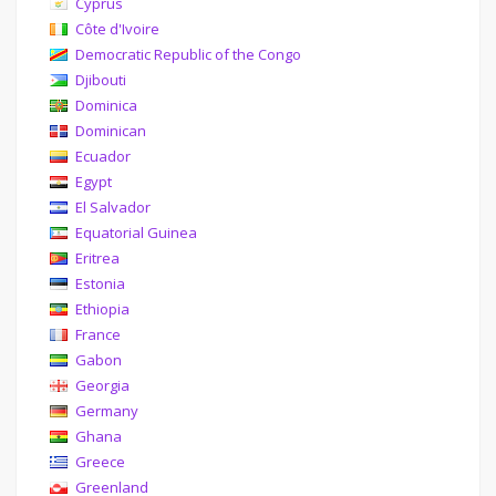
Cyprus
Côte d'Ivoire
Democratic Republic of the Congo
Djibouti
Dominica
Dominican
Ecuador
Egypt
El Salvador
Equatorial Guinea
Eritrea
Estonia
Ethiopia
France
Gabon
Georgia
Germany
Ghana
Greece
Greenland