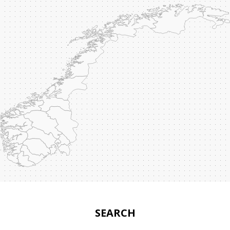
SEARCH