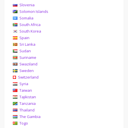
Slovenia
Solomon Islands
Somalia
South Africa
South Korea
Spain
Sri Lanka
Sudan
Suriname
Swaziland
Sweden
Switzerland
Syria
Taiwan
Tajikistan
Tanzania
Thailand
The Gambia
Togo