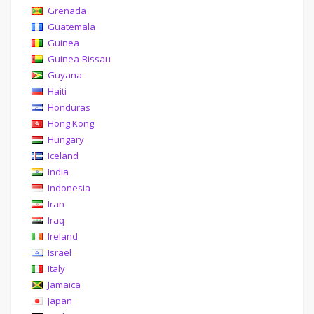
Grenada
Guatemala
Guinea
Guinea-Bissau
Guyana
Haiti
Honduras
Hong Kong
Hungary
Iceland
India
Indonesia
Iran
Iraq
Ireland
Israel
Italy
Jamaica
Japan