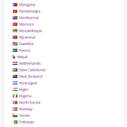
Mongolia
Montenegro
Montserrat
Morocco
Mozambique
Myanmar
Namibia
Nauru
Nepal
Netherlands
New Caledonia
New Zealand
Nicaragua
Niger
Nigeria
North Korea
Norway
Oman
Pakistan