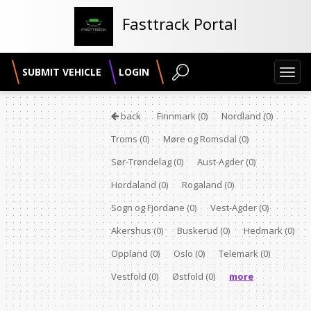
Fasttrack Portal
SUBMIT VEHICLE
LOGIN
Toggl
navig
back
Finnmark
(0)
Nordland
(0)
Troms
(0)
Møre og Romsdal
(0)
Sør-Trøndelag
(0)
Aust-Agder
(0)
Hordaland
(0)
Rogaland
(0)
Sogn og Fjordane
(0)
Vest-Agder
(0)
Akershus
(0)
Buskerud
(0)
Hedmark
(0)
Oppland
(0)
Oslo
(0)
Telemark
(0)
Vestfold
(0)
Østfold
(0)
more