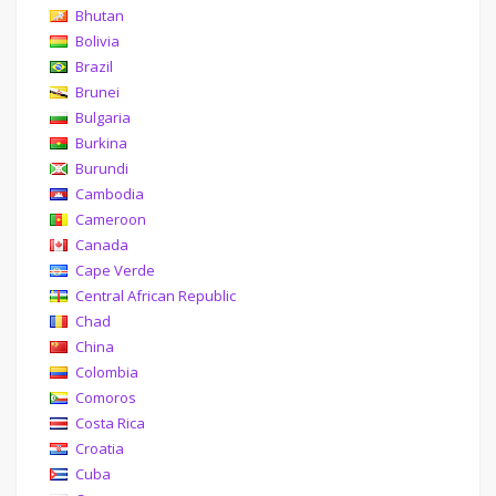
Bhutan
Bolivia
Brazil
Brunei
Bulgaria
Burkina
Burundi
Cambodia
Cameroon
Canada
Cape Verde
Central African Republic
Chad
China
Colombia
Comoros
Costa Rica
Croatia
Cuba