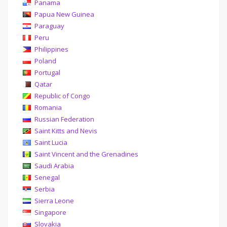
Panama
Papua New Guinea
Paraguay
Peru
Philippines
Poland
Portugal
Qatar
Republic of Congo
Romania
Russian Federation
Saint Kitts and Nevis
Saint Lucia
Saint Vincent and the Grenadines
Saudi Arabia
Senegal
Serbia
Sierra Leone
Singapore
Slovakia