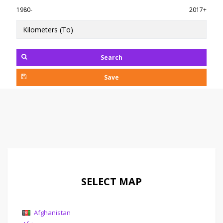
1980-
2017+
Search
Save
SELECT MAP
Afghanistan