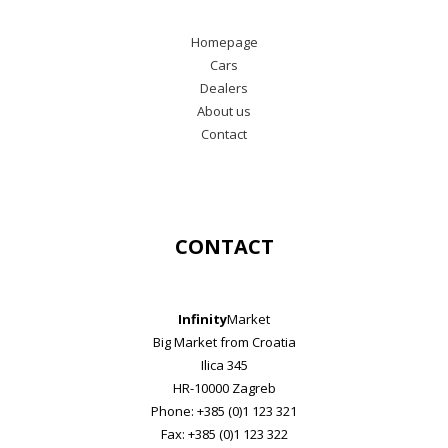
Homepage
Cars
Dealers
About us
Contact
CONTACT
Infinity
Market
Big Market from Croatia
Ilica 345
HR-10000 Zagreb
Phone: +385 (0)1 123 321
Fax: +385 (0)1 123 322