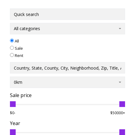
All categories
All
Sale
Rent
0km
Sale price
$0-
$50000+
Year