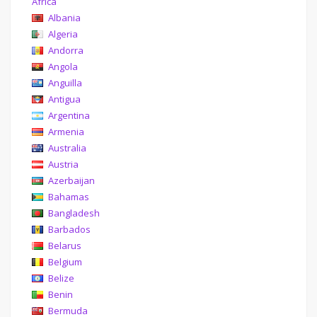
Africa
Albania
Algeria
Andorra
Angola
Anguilla
Antigua
Argentina
Armenia
Australia
Austria
Azerbaijan
Bahamas
Bangladesh
Barbados
Belarus
Belgium
Belize
Benin
Bermuda