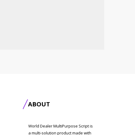
ABOUT
World Dealer MultiPurpose Script is
a multi-solution product made with