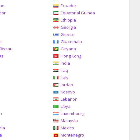
can
Ecuador
dor
Equatorial Guinea
Ethiopia
Georgia
Greece
a
Guatemala
Bissau
Guyana
as
Hong Kong
India
Iraq
Italy
Jordan
Kosovo
Lebanon
Libya
ia
Luxembourg
Malaysia
nia
Mexico
a
Montenegro