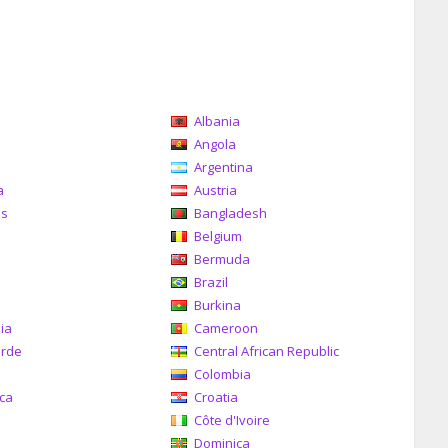
Albania
a
Angola
Argentina
a
Austria
as
Bangladesh
Belgium
Bermuda
Brazil
a
Burkina
ia
Cameroon
erde
Central African Republic
Colombia
ica
Croatia
Côte d'Ivoire
Dominica