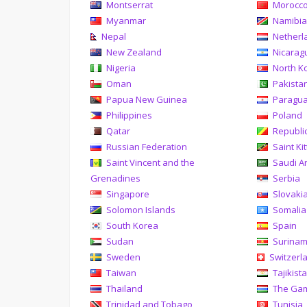
Montserrat
Morocc
Myanmar
Namibi
Nepal
Netherl
New Zealand
Nicarag
Nigeria
North K
Oman
Pakista
Papua New Guinea
Paragu
Philippines
Poland
Qatar
Republi
Russian Federation
Saint Ki
Saint Vincent and the
Saudi A
Grenadines
Serbia
Singapore
Slovaki
Solomon Islands
Somalia
South Korea
Spain
Sudan
Surina
Sweden
Switzerl
Taiwan
Tajikist
Thailand
The Ga
Trinidad and Tobago
Tunisia