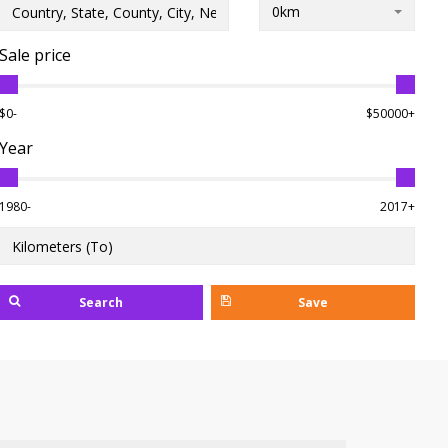
0km
Sale price
$0-
$50000+
Year
1980-
2017+
Search
Save