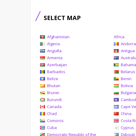
SELECT MAP
Afghanistan
Africa
Algeria
Andorr
Anguilla
Antigua
Armenia
Australi
Azerbaijan
Baham
Barbados
Belarus
Belize
Benin
Bhutan
Bolivia
Brunei
Bulgari
Burundi
Cambod
Canada
Cape V
Chad
China
Comoros
Costa R
Cuba
Cyprus
Democratic Republic of the
Djibouti