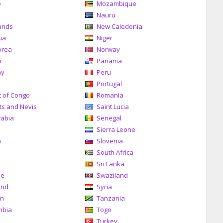
o
Mozambique
a
Nauru
ands
New Caledonia
ua
Niger
orea
Norway
n
Panama
ay
Peru
Portugal
c of Congo
Romania
tts and Nevis
Saint Lucia
rabia
Senegal
Sierra Leone
a
Slovenia
South Africa
Sri Lanka
me
Swaziland
and
Syria
an
Tanzania
mbia
Togo
Turkey