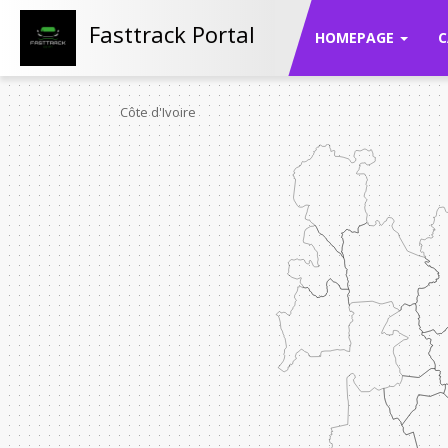
Fasttrack Portal
HOMEPAGE
C
Côte d'Ivoire