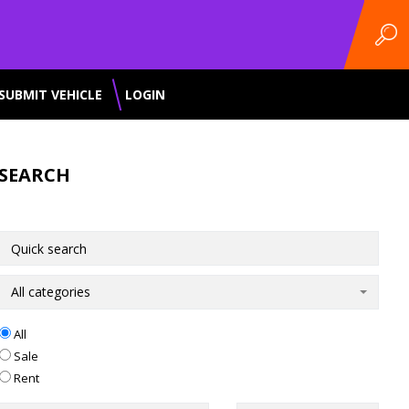
SUBMIT VEHICLE
LOGIN
SEARCH
All categories
All
Sale
Rent