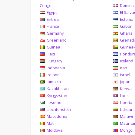
Congo
Domini
Egypt
El Salva
Eritrea
Estonia
France
Gabon
Germany
Ghana
Greenland
Grenad
Guinea
Guinea-
Haiti
Hondur
Hungary
Iceland
Indonesia
Iran
Ireland
Israel
Jamaica
Japan
Kazakhstan
Kenya
Kyrgyzstan
Laos
Lesotho
Liberia
Liechtenstein
Lithuan
Macedonia
Malawi
Mali
Maurita
Moldova
Mongoli