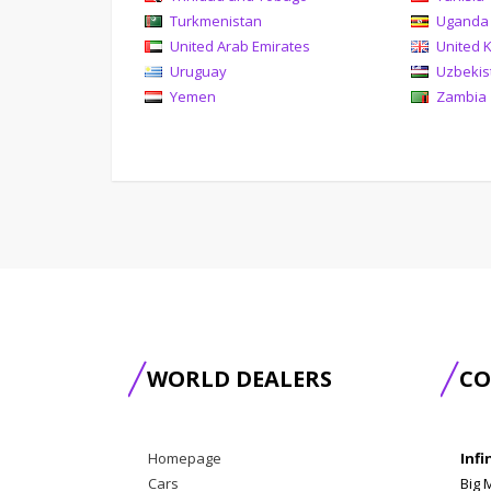
Turkmenistan
Uganda
United Arab Emirates
United 
Uruguay
Uzbekis
Yemen
Zambia
WORLD DEALERS
CO
Homepage
Infi
Cars
Big 