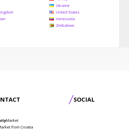
Ukraine
Kingdom
United States
tan
Venezuela
Zimbabwe
NTACT
SOCIAL
nity
Market
Market from Croatia