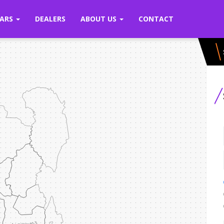
ARS
DEALERS
ABOUT US
CONTACT