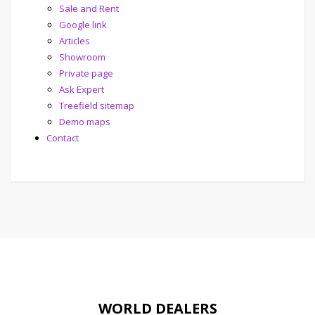
Sale and Rent
Google link
Articles
Showroom
Private page
Ask Expert
Treefield sitemap
Demo maps
Contact
WORLD DEALERS