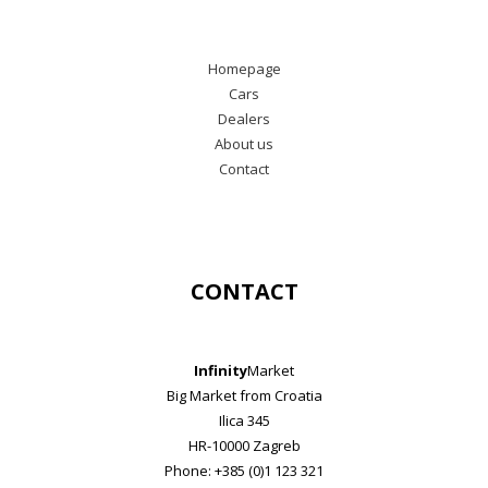
Homepage
Cars
Dealers
About us
Contact
CONTACT
Infinity
Market
Big Market from Croatia
Ilica 345
HR-10000 Zagreb
Phone: +385 (0)1 123 321