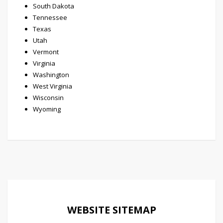
South Dakota
Tennessee
Texas
Utah
Vermont
Virginia
Washington
West Virginia
Wisconsin
Wyoming
WEBSITE SITEMAP