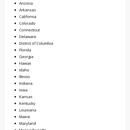
Arizona
Arkansas
California
Colorado
Connecticut
Delaware
District of Columbia
Florida
Georgia
Hawaii
Idaho
Illinois
Indiana
Iowa
Kansas
Kentucky
Louisiana
Maine
Maryland