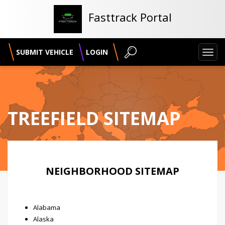
Fasttrack Portal
SUBMIT VEHICLE
LOGIN
Toggl
navig
TREEFIELD SITEMAP
NEIGHBORHOOD SITEMAP
Alabama
Alaska