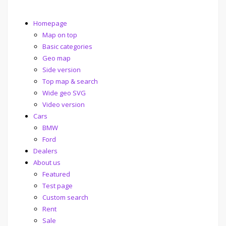
Homepage
Map on top
Basic categories
Geo map
Side version
Top map & search
Wide geo SVG
Video version
Cars
BMW
Ford
Dealers
About us
Featured
Test page
Custom search
Rent
Sale