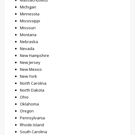
Massachusetts
Michigan
Minnesota
Mississippi
Missouri
Montana
Nebraska
Nevada
New Hampshire
New Jersey
New Mexico
New York
North Carolina
North Dakota
Ohio
Oklahoma
Oregon
Pennsylvania
Rhode Island
South Carolina