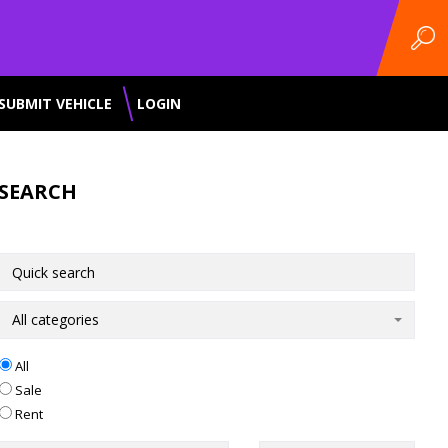
SUBMIT VEHICLE
LOGIN
SEARCH
All categories
All
Sale
Rent