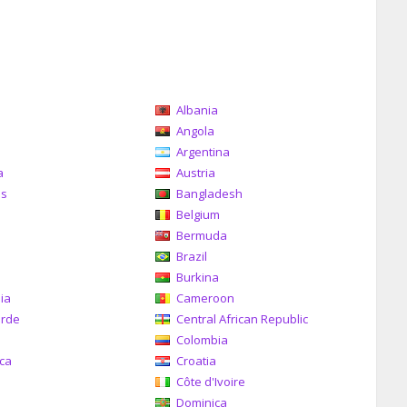
Albania
a
Angola
Argentina
a
Austria
as
Bangladesh
Belgium
Bermuda
Brazil
a
Burkina
ia
Cameroon
erde
Central African Republic
Colombia
ica
Croatia
Côte d'Ivoire
Dominica