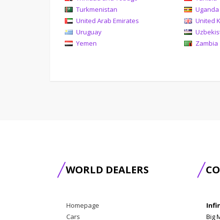
Turkmenistan
Uganda
United Arab Emirates
United 
Uruguay
Uzbekis
Yemen
Zambia
WORLD DEALERS
CO
Homepage
Infi
Cars
Big 