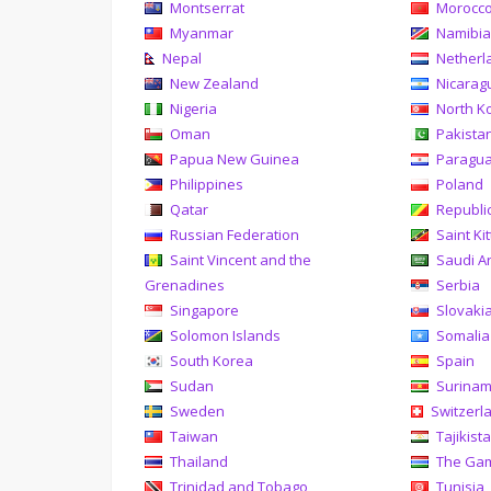
Montserrat
Morocc
Myanmar
Namibi
Nepal
Netherl
New Zealand
Nicarag
Nigeria
North K
Oman
Pakista
Papua New Guinea
Paragu
Philippines
Poland
Qatar
Republi
Russian Federation
Saint Ki
Saint Vincent and the
Saudi A
Grenadines
Serbia
Singapore
Slovaki
Solomon Islands
Somalia
South Korea
Spain
Sudan
Surina
Sweden
Switzerl
Taiwan
Tajikist
Thailand
The Ga
Trinidad and Tobago
Tunisia