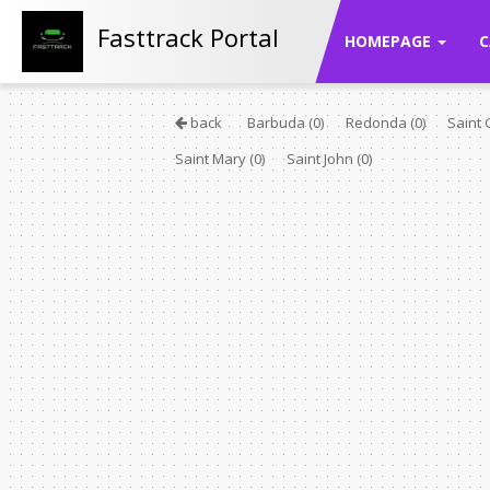
Fasttrack Portal
HOMEPAGE
C
back
Barbuda
(0)
Redonda
(0)
Saint
Saint Mary
(0)
Saint John
(0)