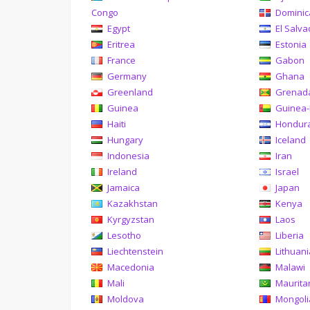
Congo
Domini
Egypt
El Salva
Eritrea
Estonia
France
Gabon
Germany
Ghana
Greenland
Grenad
Guinea
Guinea-
Haiti
Hondur
Hungary
Iceland
Indonesia
Iran
Ireland
Israel
Jamaica
Japan
Kazakhstan
Kenya
Kyrgyzstan
Laos
Lesotho
Liberia
Liechtenstein
Lithuan
Macedonia
Malawi
Mali
Maurita
Moldova
Mongoli