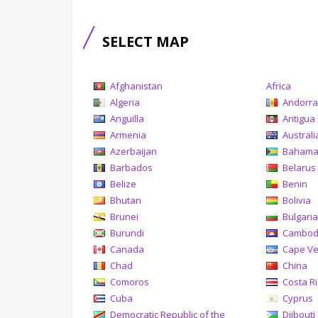
SELECT MAP
Afghanistan
Africa
Algeria
Andorr
Anguilla
Antigua
Armenia
Australi
Azerbaijan
Baham
Barbados
Belarus
Belize
Benin
Bhutan
Bolivia
Brunei
Bulgari
Burundi
Cambod
Canada
Cape V
Chad
China
Comoros
Costa R
Cuba
Cyprus
Democratic Republic of the
Djibouti