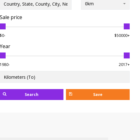
0km
Sale price
$0-
$50000+
Year
1980-
2017+
Search
Save