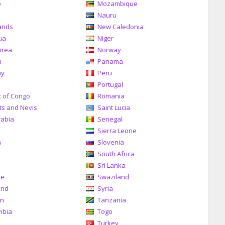
o
Mozambique
a
Nauru
ands
New Caledonia
ua
Niger
orea
Norway
n
Panama
ay
Peru
Portugal
c of Congo
Romania
tts and Nevis
Saint Lucia
rabia
Senegal
Sierra Leone
a
Slovenia
South Africa
Sri Lanka
me
Swaziland
and
Syria
an
Tanzania
mbia
Togo
Turkey