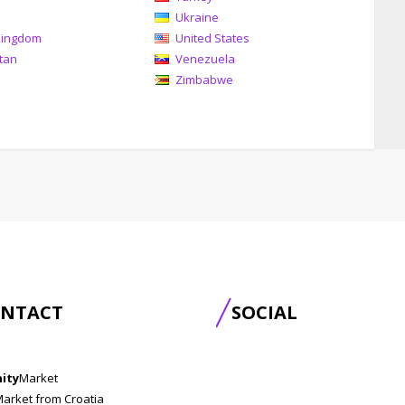
Ukraine
Kingdom
United States
tan
Venezuela
Zimbabwe
NTACT
SOCIAL
nity
Market
Market from Croatia