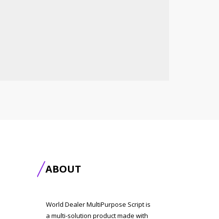
ABOUT
World Dealer MultiPurpose Script is
a multi-solution product made with