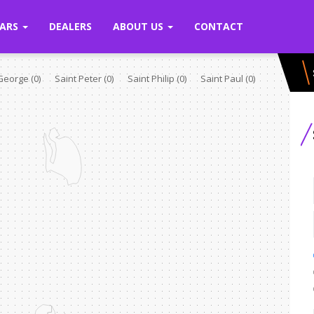
ARS
DEALERS
ABOUT US
CONTACT
 George
(0)
Saint Peter
(0)
Saint Philip
(0)
Saint Paul
(0)