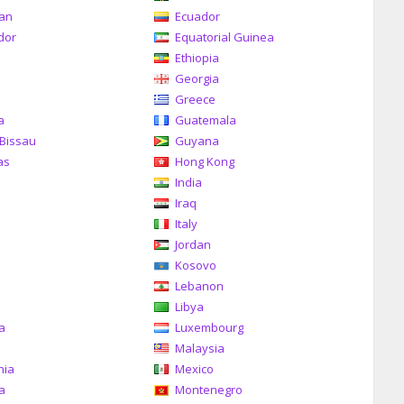
can
Ecuador
dor
Equatorial Guinea
Ethiopia
Georgia
Greece
a
Guatemala
Bissau
Guyana
as
Hong Kong
India
Iraq
Italy
Jordan
Kosovo
Lebanon
Libya
ia
Luxembourg
Malaysia
nia
Mexico
a
Montenegro