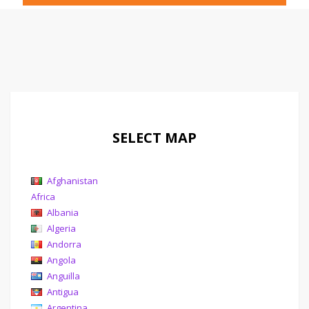
SELECT MAP
Afghanistan
Africa
Albania
Algeria
Andorra
Angola
Anguilla
Antigua
Argentina