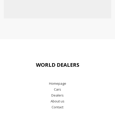
WORLD DEALERS
Homepage
Cars
Dealers
About us
Contact