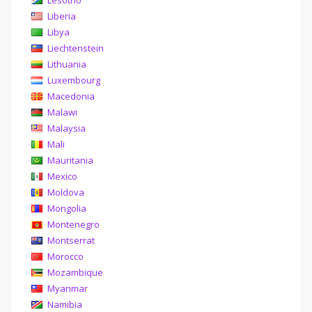
Lesotho
Liberia
Libya
Liechtenstein
Lithuania
Luxembourg
Macedonia
Malawi
Malaysia
Mali
Mauritania
Mexico
Moldova
Mongolia
Montenegro
Montserrat
Morocco
Mozambique
Myanmar
Namibia