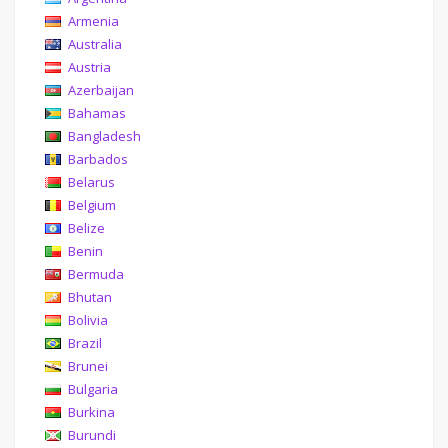
Armenia
Australia
Austria
Azerbaijan
Bahamas
Bangladesh
Barbados
Belarus
Belgium
Belize
Benin
Bermuda
Bhutan
Bolivia
Brazil
Brunei
Bulgaria
Burkina
Burundi