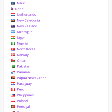
Nauru
Nepal
Netherlands
New Caledonia
New Zealand
Nicaragua
Niger
Nigeria
North Korea
Norway
Oman
Pakistan
Panama
Papua New Guinea
Paraguay
Peru
Philippines
Poland
Portugal