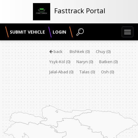
Fasttrack Portal
SUBMIT VEHICLE
LOGIN
Toggl
navig
back
Bishkek
(0)
Chuy
(0)
Ysyk-Köl
(0)
Naryn
(0)
Batken
(0)
Jalal-Abad
(0)
Talas
(0)
Osh
(0)