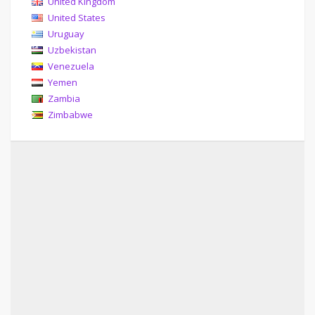
United Kingdom
United States
Uruguay
Uzbekistan
Venezuela
Yemen
Zambia
Zimbabwe