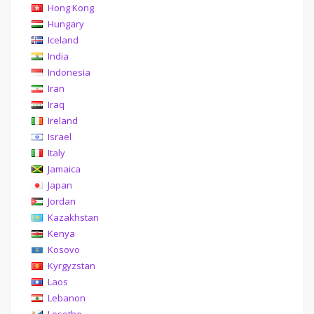
Hong Kong
Hungary
Iceland
India
Indonesia
Iran
Iraq
Ireland
Israel
Italy
Jamaica
Japan
Jordan
Kazakhstan
Kenya
Kosovo
Kyrgyzstan
Laos
Lebanon