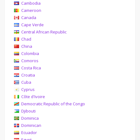
Cambodia
Cameroon
Canada
Cape Verde
Central African Republic
Chad
China
Colombia
Comoros
Costa Rica
Croatia
Cuba
Cyprus
Côte d'Ivoire
Democratic Republic of the Congo
Djibouti
Dominica
Dominican
Ecuador
Egypt