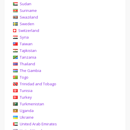
Sudan
Suriname
Swaziland
Sweden
Switzerland
Syria
Taiwan
Tajikistan
Tanzania
Thailand
The Gambia
Togo
Trinidad and Tobago
Tunisia
Turkey
Turkmenistan
Uganda
Ukraine
United Arab Emirates