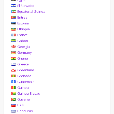
El Salvador
Equatorial Guinea
Eritrea
Estonia
Ethiopia
France
Gabon
Georgia
Germany
Ghana
Greece
Greenland
Grenada
Guatemala
Guinea
Guinea-Bissau
Guyana
Haiti
Honduras