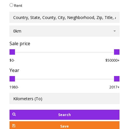
Rent
0km
Sale price
$0-
$50000+
Year
1980-
2017+
Search
Save