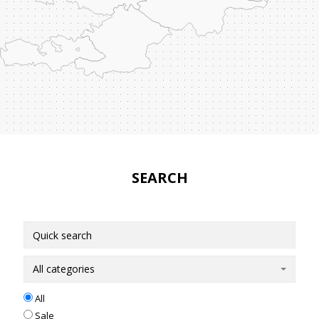
SEARCH
All categories
All
Sale