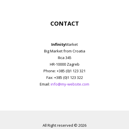
CONTACT
Infinity
Market
Big Market from Croatia
Ilica 345
HR-10000 Zagreb
Phone: +385 (0)1 123 321
Fax: +385 (0)1 123 322
Email:
info@my-website.com
All Right reserved © 2026