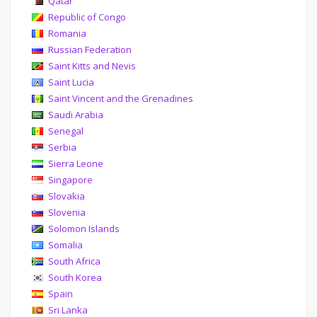
Qatar
Republic of Congo
Romania
Russian Federation
Saint Kitts and Nevis
Saint Lucia
Saint Vincent and the Grenadines
Saudi Arabia
Senegal
Serbia
Sierra Leone
Singapore
Slovakia
Slovenia
Solomon Islands
Somalia
South Africa
South Korea
Spain
Sri Lanka