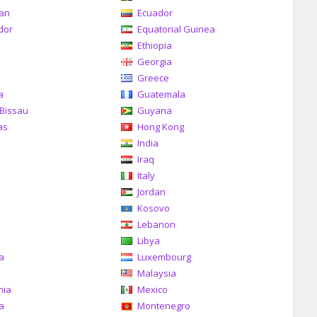
can
Ecuador
dor
Equatorial Guinea
Ethiopia
Georgia
Greece
a
Guatemala
Bissau
Guyana
as
Hong Kong
India
Iraq
Italy
Jordan
Kosovo
Lebanon
Libya
ia
Luxembourg
Malaysia
nia
Mexico
a
Montenegro