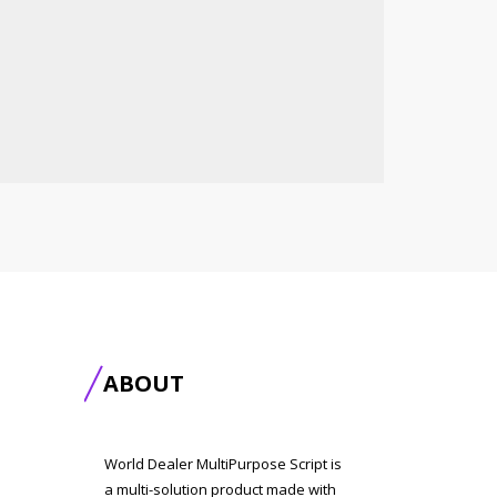
ABOUT
World Dealer MultiPurpose Script is
a multi-solution product made with