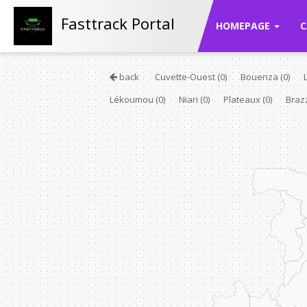
Fasttrack Portal
HOMEPAGE
C
back
Cuvette-Ouest
(0)
Bouenza
(0)
Lékoumou
(0)
Niari
(0)
Plateaux
(0)
Braz