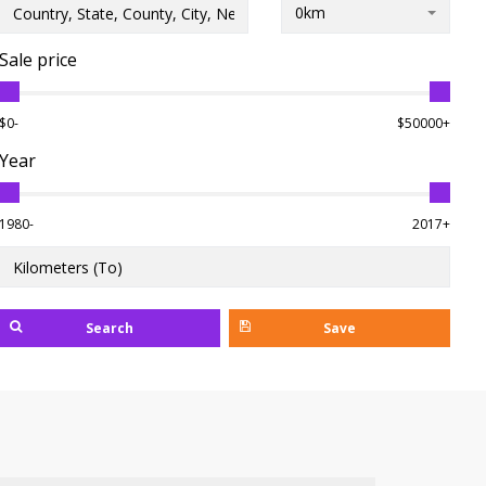
0km
Sale price
$0-
$50000+
Year
1980-
2017+
Search
Save