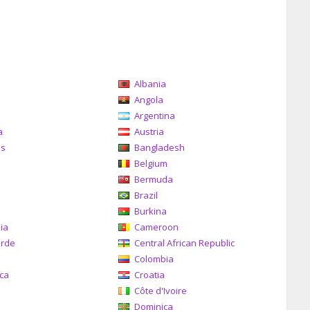
Albania
a
Angola
Argentina
a
Austria
as
Bangladesh
Belgium
Bermuda
Brazil
a
Burkina
ia
Cameroon
erde
Central African Republic
Colombia
ica
Croatia
Côte d'Ivoire
Dominica