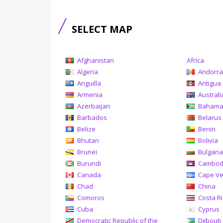
SELECT MAP
Afghanistan
Africa
Algeria
Andorr
Anguilla
Antigua
Armenia
Australi
Azerbaijan
Baham
Barbados
Belarus
Belize
Benin
Bhutan
Bolivia
Brunei
Bulgari
Burundi
Cambod
Canada
Cape V
Chad
China
Comoros
Costa R
Cuba
Cyprus
Democratic Republic of the
Djibouti