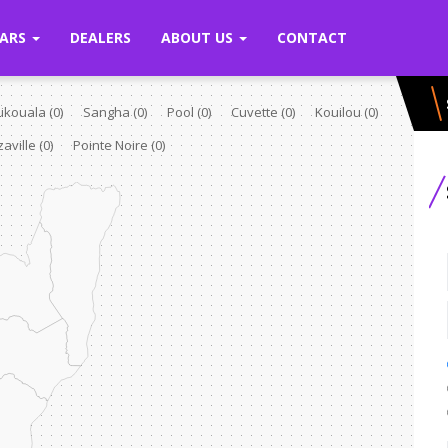
ARS
DEALERS
ABOUT US
CONTACT
Likouala
(0)
Sangha
(0)
Pool
(0)
Cuvette
(0)
Kouilou
(0)
zaville
(0)
Pointe Noire
(0)