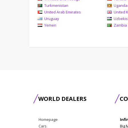
Turkmenistan
Uganda
United Arab Emirates
United 
Uruguay
Uzbekis
Yemen
Zambia
WORLD DEALERS
CO
Homepage
Infi
Cars
Big 