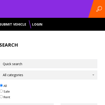
SUBMIT VEHICLE
LOGIN
SEARCH
All categories
All
Sale
Rent