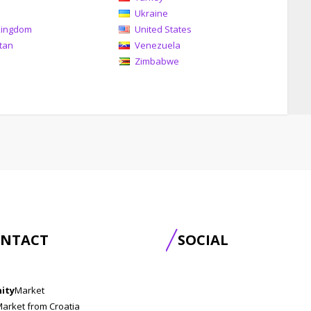
Ukraine
Kingdom
United States
tan
Venezuela
Zimbabwe
NTACT
SOCIAL
nity
Market
Market from Croatia