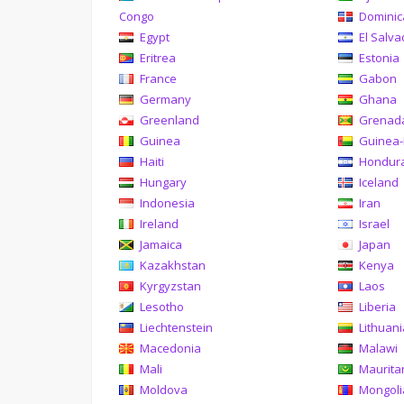
Congo
Domini
Egypt
El Salva
Eritrea
Estonia
France
Gabon
Germany
Ghana
Greenland
Grenad
Guinea
Guinea-
Haiti
Hondur
Hungary
Iceland
Indonesia
Iran
Ireland
Israel
Jamaica
Japan
Kazakhstan
Kenya
Kyrgyzstan
Laos
Lesotho
Liberia
Liechtenstein
Lithuan
Macedonia
Malawi
Mali
Maurita
Moldova
Mongoli