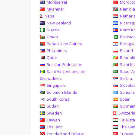
Montserrat
Morocc
Myanmar
Namibi
Nepal
Netherl
New Zealand
Nicarag
Nigeria
North K
Oman
Pakista
Papua New Guinea
Paragu
Philippines
Poland
Qatar
Republi
Russian Federation
Saint Ki
Saint Vincent and the
Saudi A
Grenadines
Serbia
Singapore
Slovaki
Solomon Islands
Somalia
South Korea
Spain
Sudan
Surina
Sweden
Switzerl
Taiwan
Tajikist
Thailand
The Ga
Trinidad and Tobago
Tunisia