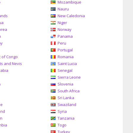
o
Mozambique
a
Nauru
ands
New Caledonia
ua
Niger
orea
Norway
n
Panama
ay
Peru
Portugal
c of Congo
Romania
tts and Nevis
Saint Lucia
rabia
Senegal
Sierra Leone
a
Slovenia
South Africa
Sri Lanka
me
Swaziland
and
Syria
an
Tanzania
mbia
Togo
Turkey