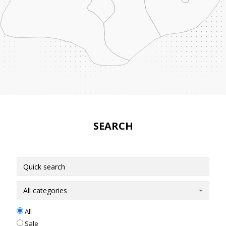
SEARCH
All categories
All
Sale