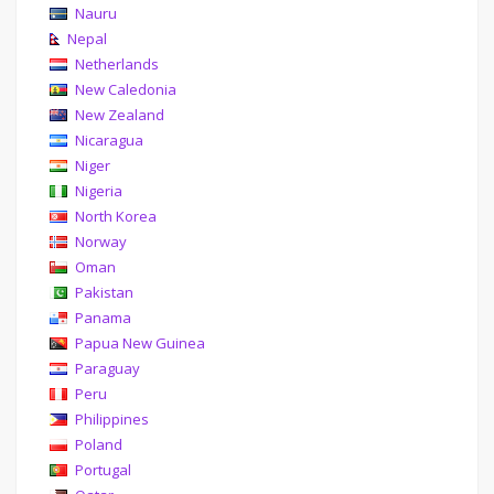
Nauru
Nepal
Netherlands
New Caledonia
New Zealand
Nicaragua
Niger
Nigeria
North Korea
Norway
Oman
Pakistan
Panama
Papua New Guinea
Paraguay
Peru
Philippines
Poland
Portugal