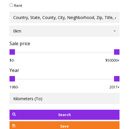
Rent
0km
Sale price
$0-
$50000+
Year
1980-
2017+
Search
Save