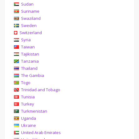
Sudan
Suriname
Swaziland
Sweden
Switzerland
Syria
Taiwan
Tajikistan
Tanzania
Thailand
The Gambia
Togo
Trinidad and Tobago
Tunisia
Turkey
Turkmenistan
Uganda
Ukraine
United Arab Emirates