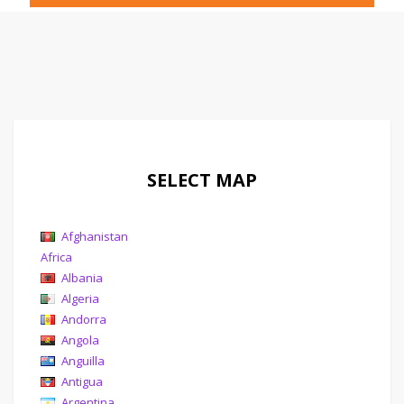
SELECT MAP
Afghanistan
Africa
Albania
Algeria
Andorra
Angola
Anguilla
Antigua
Argentina