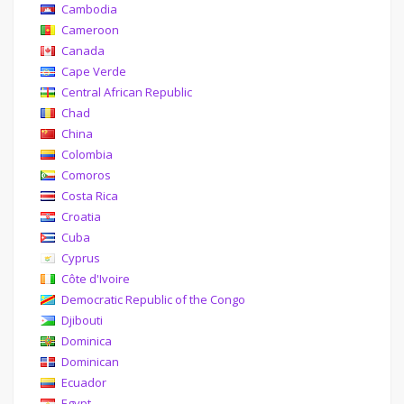
Cambodia
Cameroon
Canada
Cape Verde
Central African Republic
Chad
China
Colombia
Comoros
Costa Rica
Croatia
Cuba
Cyprus
Côte d'Ivoire
Democratic Republic of the Congo
Djibouti
Dominica
Dominican
Ecuador
Egypt