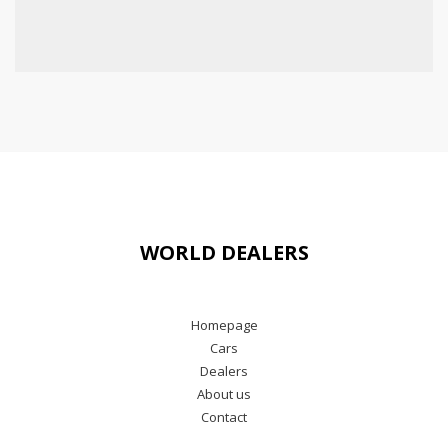
WORLD DEALERS
Homepage
Cars
Dealers
About us
Contact