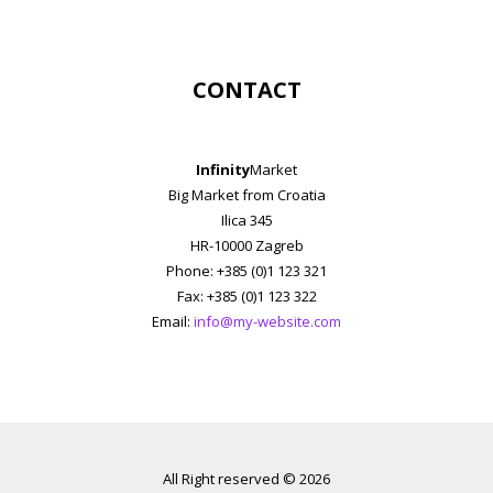
CONTACT
Infinity
Market
Big Market from Croatia
Ilica 345
HR-10000 Zagreb
Phone: +385 (0)1 123 321
Fax: +385 (0)1 123 322
Email:
info@my-website.com
All Right reserved © 2026