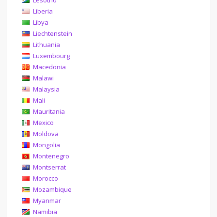
Lesotho
Liberia
Libya
Liechtenstein
Lithuania
Luxembourg
Macedonia
Malawi
Malaysia
Mali
Mauritania
Mexico
Moldova
Mongolia
Montenegro
Montserrat
Morocco
Mozambique
Myanmar
Namibia