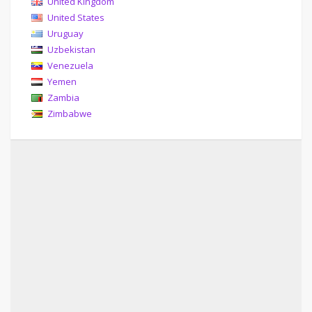
United Kingdom
United States
Uruguay
Uzbekistan
Venezuela
Yemen
Zambia
Zimbabwe