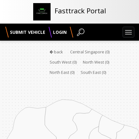
Fasttrack Portal
SUBMIT VEHICLE
LOGIN
Toggl
navig
back
Central Singapore
(0)
South West
(0)
North West
(0)
North East
(0)
South East
(0)