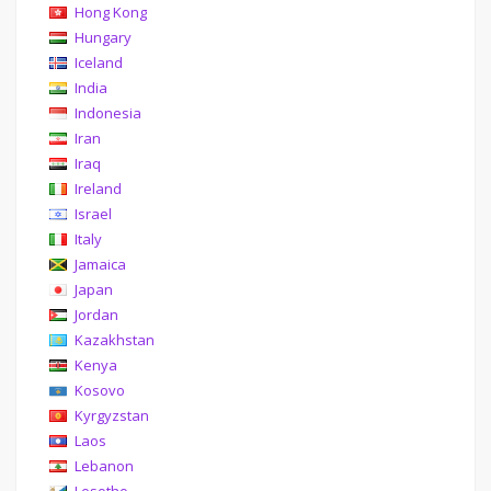
Hong Kong
Hungary
Iceland
India
Indonesia
Iran
Iraq
Ireland
Israel
Italy
Jamaica
Japan
Jordan
Kazakhstan
Kenya
Kosovo
Kyrgyzstan
Laos
Lebanon