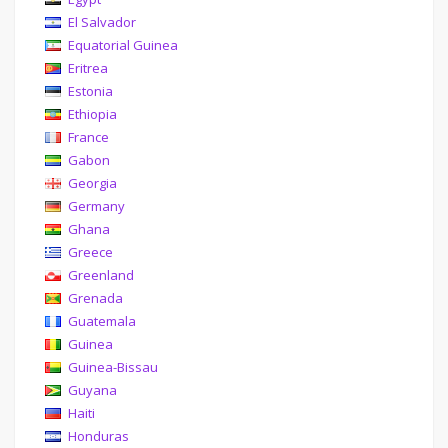
El Salvador
Equatorial Guinea
Eritrea
Estonia
Ethiopia
France
Gabon
Georgia
Germany
Ghana
Greece
Greenland
Grenada
Guatemala
Guinea
Guinea-Bissau
Guyana
Haiti
Honduras