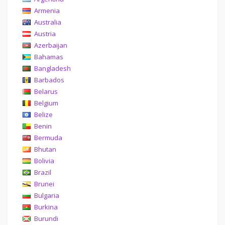
Armenia
Australia
Austria
Azerbaijan
Bahamas
Bangladesh
Barbados
Belarus
Belgium
Belize
Benin
Bermuda
Bhutan
Bolivia
Brazil
Brunei
Bulgaria
Burkina
Burundi