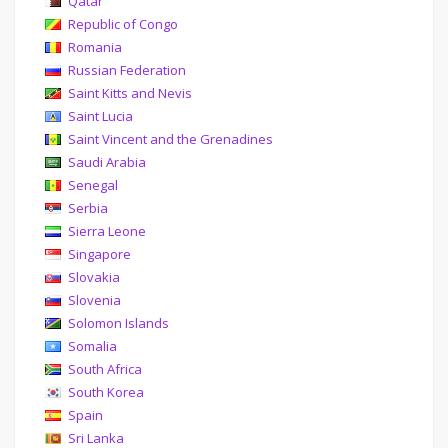
Qatar
Republic of Congo
Romania
Russian Federation
Saint Kitts and Nevis
Saint Lucia
Saint Vincent and the Grenadines
Saudi Arabia
Senegal
Serbia
Sierra Leone
Singapore
Slovakia
Slovenia
Solomon Islands
Somalia
South Africa
South Korea
Spain
Sri Lanka