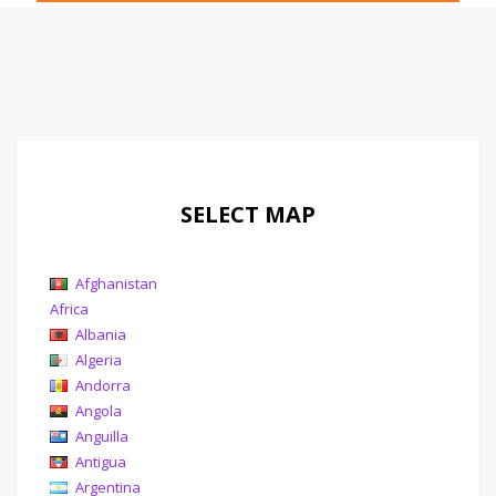
SELECT MAP
Afghanistan
Africa
Albania
Algeria
Andorra
Angola
Anguilla
Antigua
Argentina