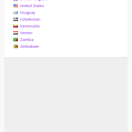
United States
Uruguay
Uzbekistan
Venezuela
Yemen
Zambia
Zimbabwe