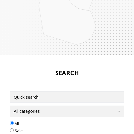
SEARCH
All categories
All
Sale