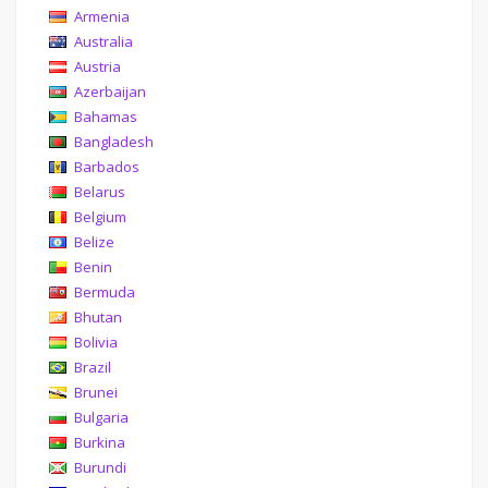
Armenia
Australia
Austria
Azerbaijan
Bahamas
Bangladesh
Barbados
Belarus
Belgium
Belize
Benin
Bermuda
Bhutan
Bolivia
Brazil
Brunei
Bulgaria
Burkina
Burundi