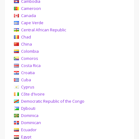
Cambodia
Cameroon
Canada
Cape Verde
Central African Republic
Chad
China
Colombia
Comoros
Costa Rica
Croatia
Cuba
Cyprus
Côte d'Ivoire
Democratic Republic of the Congo
Djibouti
Dominica
Dominican
Ecuador
Egypt