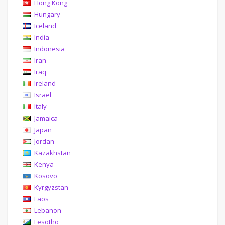
Hong Kong
Hungary
Iceland
India
Indonesia
Iran
Iraq
Ireland
Israel
Italy
Jamaica
Japan
Jordan
Kazakhstan
Kenya
Kosovo
Kyrgyzstan
Laos
Lebanon
Lesotho