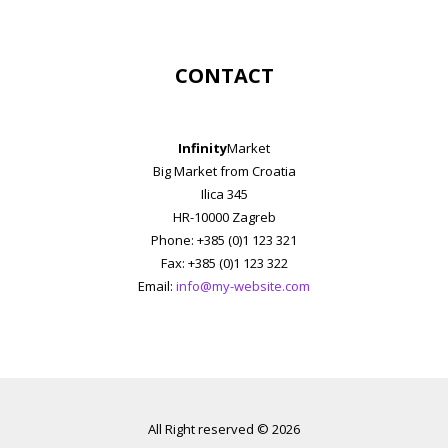
CONTACT
Infinity
Market
Big Market from Croatia
Ilica 345
HR-10000 Zagreb
Phone: +385 (0)1 123 321
Fax: +385 (0)1 123 322
Email:
info@my-website.com
All Right reserved © 2026