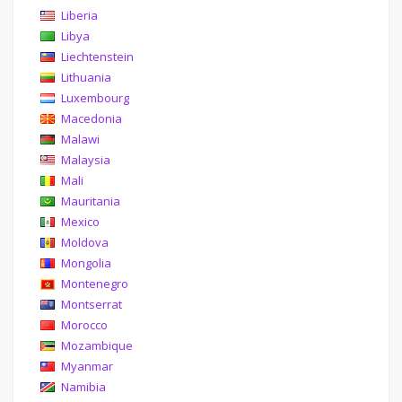
Liberia
Libya
Liechtenstein
Lithuania
Luxembourg
Macedonia
Malawi
Malaysia
Mali
Mauritania
Mexico
Moldova
Mongolia
Montenegro
Montserrat
Morocco
Mozambique
Myanmar
Namibia