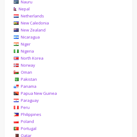
Nauru
Nepal
Netherlands
New Caledonia
New Zealand
Nicaragua
Niger
Nigeria
North Korea
Norway
Oman
Pakistan
Panama
Papua New Guinea
Paraguay
Peru
Philippines
Poland
Portugal
Qatar