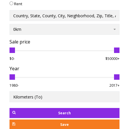
Rent
0km
Sale price
$0-
$50000+
Year
1980-
2017+
Search
Save