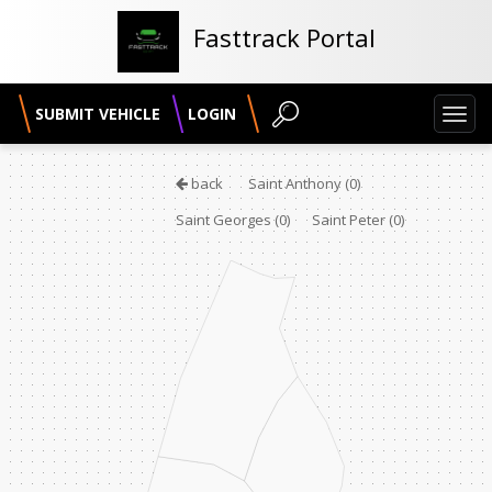
Fasttrack Portal
SUBMIT VEHICLE
LOGIN
Toggl
navig
back
Saint Anthony
(0)
Saint Georges
(0)
Saint Peter
(0)