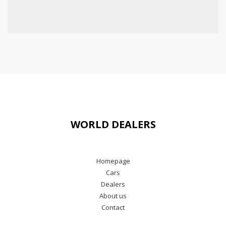
WORLD DEALERS
Homepage
Cars
Dealers
About us
Contact