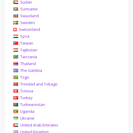
Sudan
Suriname
Swaziland
Sweden
Switzerland
Syria
Taiwan
Tajikistan
Tanzania
Thailand
The Gambia
Togo
Trinidad and Tobago
Tunisia
Turkey
Turkmenistan
Uganda
Ukraine
United Arab Emirates
United Kingdom