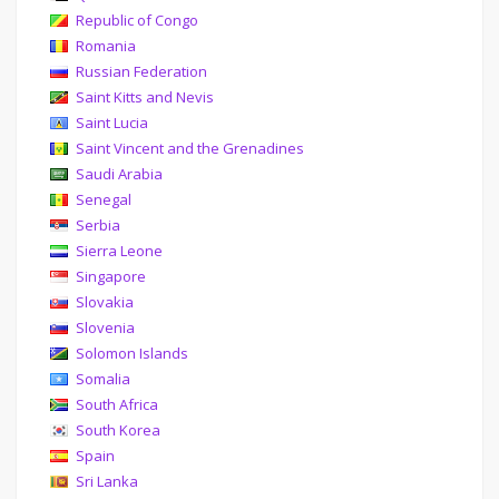
Republic of Congo
Romania
Russian Federation
Saint Kitts and Nevis
Saint Lucia
Saint Vincent and the Grenadines
Saudi Arabia
Senegal
Serbia
Sierra Leone
Singapore
Slovakia
Slovenia
Solomon Islands
Somalia
South Africa
South Korea
Spain
Sri Lanka