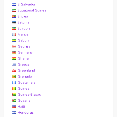
El Salvador
Equatorial Guinea
Eritrea
Estonia
Ethiopia
France
Gabon
Georgia
Germany
Ghana
Greece
Greenland
Grenada
Guatemala
Guinea
Guinea-Bissau
Guyana
Haiti
Honduras