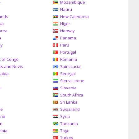
o
Mozambique
a
Nauru
ands
New Caledonia
ua
Niger
orea
Norway
n
Panama
ay
Peru
Portugal
c of Congo
Romania
tts and Nevis
Saint Lucia
rabia
Senegal
Sierra Leone
a
Slovenia
South Africa
Sri Lanka
me
Swaziland
and
Syria
an
Tanzania
mbia
Togo
Turkey