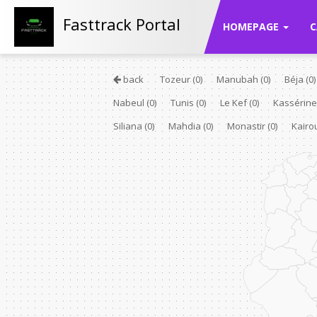
Fasttrack Portal
HOMEPAGE
C
back
Tozeur
(0)
Manubah
(0)
Béja
(0)
Nabeul
(0)
Tunis
(0)
Le Kef
(0)
Kassérin
Siliana
(0)
Mahdia
(0)
Monastir
(0)
Kair