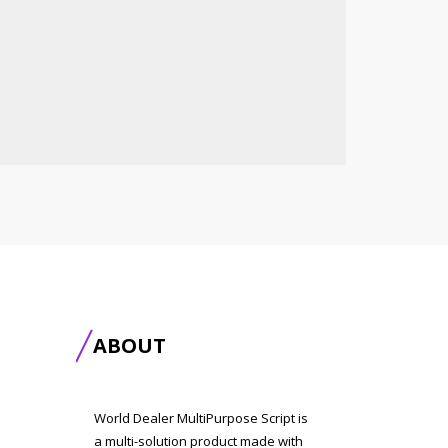
ABOUT
World Dealer MultiPurpose Script is
a multi-solution product made with