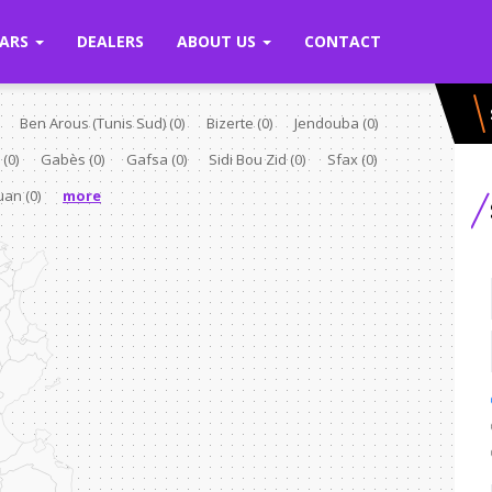
ARS
DEALERS
ABOUT US
CONTACT
Ben Arous (Tunis Sud)
(0)
Bizerte
(0)
Jendouba
(0)
e
(0)
Gabès
(0)
Gafsa
(0)
Sidi Bou Zid
(0)
Sfax
(0)
ouan
(0)
more