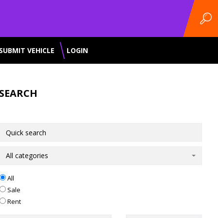
SUBMIT VEHICLE
LOGIN
SEARCH
All categories
All
Sale
Rent