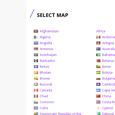
SELECT MAP
Afghanistan
Africa
Algeria
Andorr
Anguilla
Antigua
Armenia
Australi
Azerbaijan
Baham
Barbados
Belarus
Belize
Benin
Bhutan
Bolivia
Brunei
Bulgari
Burundi
Cambod
Canada
Cape V
Chad
China
Comoros
Costa R
Cuba
Cyprus
Democratic Republic of the
Djibouti