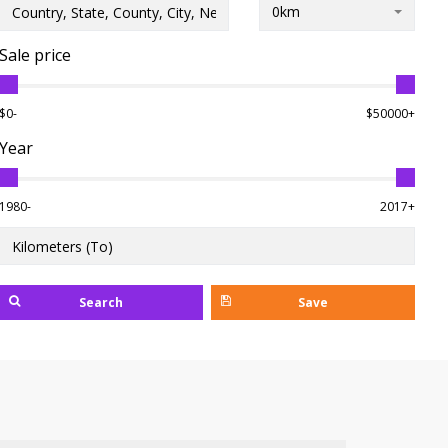
0km
Sale price
$0-
$50000+
Year
1980-
2017+
Search
Save