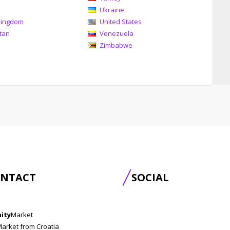
Ukraine
Kingdom
United States
tan
Venezuela
Zimbabwe
NTACT
SOCIAL
nity
Market
Market from Croatia