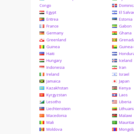
Congo
Domini
Egypt
El Salva
Eritrea
Estonia
France
Gabon
Germany
Ghana
Greenland
Grenad
Guinea
Guinea-
Haiti
Hondur
Hungary
Iceland
Indonesia
Iran
Ireland
Israel
Jamaica
Japan
Kazakhstan
Kenya
Kyrgyzstan
Laos
Lesotho
Liberia
Liechtenstein
Lithuan
Macedonia
Malawi
Mali
Maurita
Moldova
Mongoli