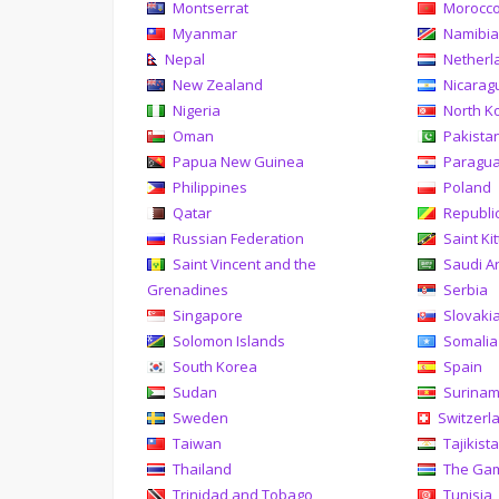
Montserrat
Morocc
Myanmar
Namibi
Nepal
Netherl
New Zealand
Nicarag
Nigeria
North K
Oman
Pakista
Papua New Guinea
Paragu
Philippines
Poland
Qatar
Republi
Russian Federation
Saint Ki
Saint Vincent and the
Saudi A
Grenadines
Serbia
Singapore
Slovaki
Solomon Islands
Somalia
South Korea
Spain
Sudan
Surina
Sweden
Switzerl
Taiwan
Tajikist
Thailand
The Ga
Trinidad and Tobago
Tunisia