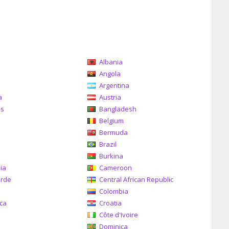
Albania
a
Angola
Argentina
a
Austria
as
Bangladesh
Belgium
Bermuda
Brazil
a
Burkina
ia
Cameroon
erde
Central African Republic
Colombia
ica
Croatia
Côte d'Ivoire
Dominica