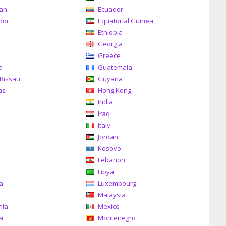
can
Ecuador
dor
Equatorial Guinea
Ethiopia
Georgia
Greece
a
Guatemala
Bissau
Guyana
as
Hong Kong
India
Iraq
Italy
Jordan
Kosovo
Lebanon
Libya
ia
Luxembourg
Malaysia
nia
Mexico
a
Montenegro