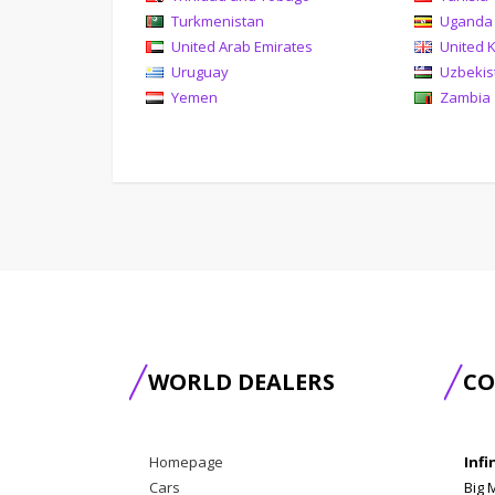
Turkmenistan
Uganda
United Arab Emirates
United 
Uruguay
Uzbekis
Yemen
Zambia
WORLD DEALERS
CO
Homepage
Infi
Cars
Big 