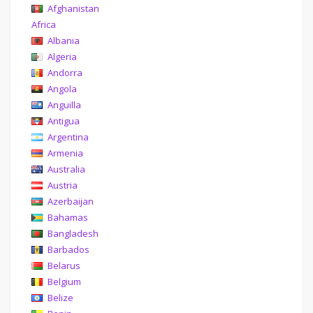
Afghanistan
Africa
Albania
Algeria
Andorra
Angola
Anguilla
Antigua
Argentina
Armenia
Australia
Austria
Azerbaijan
Bahamas
Bangladesh
Barbados
Belarus
Belgium
Belize