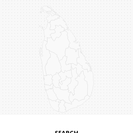
SEARCH