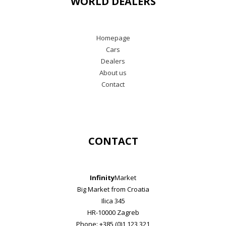
WORLD DEALERS
Homepage
Cars
Dealers
About us
Contact
CONTACT
Infinity
Market
Big Market from Croatia
Ilica 345
HR-10000 Zagreb
Phone: +385 (0)1 123 321