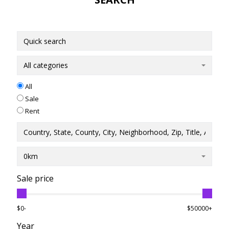
All categories
All
Sale
Rent
0km
Sale price
$0-
$50000+
Year