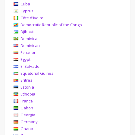
Cuba
Cyprus
Côte d'Ivoire
Democratic Republic of the Congo
Djibouti
Dominica
Dominican
Ecuador
Egypt
El Salvador
Equatorial Guinea
Eritrea
Estonia
Ethiopia
France
Gabon
Georgia
Germany
Ghana