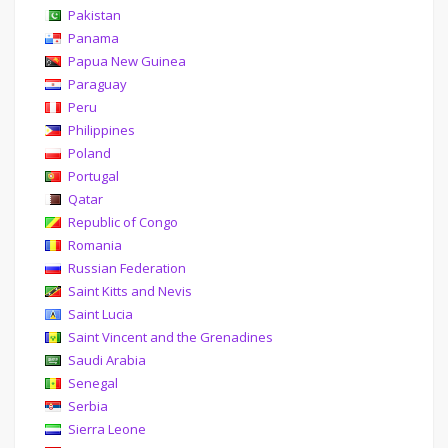
Pakistan
Panama
Papua New Guinea
Paraguay
Peru
Philippines
Poland
Portugal
Qatar
Republic of Congo
Romania
Russian Federation
Saint Kitts and Nevis
Saint Lucia
Saint Vincent and the Grenadines
Saudi Arabia
Senegal
Serbia
Sierra Leone