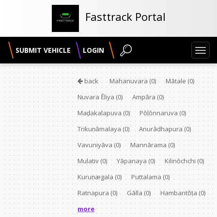
Fasttrack Portal
SUBMIT VEHICLE
LOGIN
Toggl
navig
back
Mahanuvara
(0)
Mātale
(0)
Nuvara Ĕliya
(0)
Ampāra
(0)
Maḍakalapuva
(0)
Pŏḷŏnnaruva
(0)
Trikuṇāmalaya
(0)
Anurādhapura
(0)
Vavuniyāva
(0)
Mannārama
(0)
Mulativ
(0)
Yāpanaya
(0)
Kilinŏchchi
(0)
Kuruṇægala
(0)
Puttalama
(0)
Ratnapura
(0)
Gālla
(0)
Hambantŏṭa
(0)
more