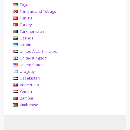
Togo
Trinidad and Tobago
Tunisia
Turkey
Turkmenistan
Uganda
Ukraine
United Arab Emirates
United Kingdom
United States
Uruguay
Uzbekistan
Venezuela
Yemen
Zambia
Zimbabwe