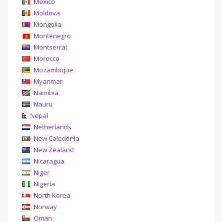
Mexico
Moldova
Mongolia
Montenegro
Montserrat
Morocco
Mozambique
Myanmar
Namibia
Nauru
Nepal
Netherlands
New Caledonia
New Zealand
Nicaragua
Niger
Nigeria
North Korea
Norway
Oman