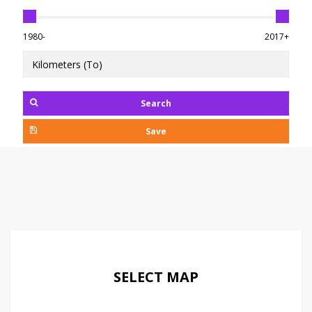
1980-
2017+
Search
Save
SELECT MAP