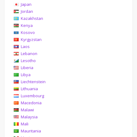
Japan
Jordan
Kazakhstan
Kenya
Kosovo
Kyrgyzstan
Laos
Lebanon
Lesotho
Liberia
Libya
Liechtenstein
Lithuania
Luxembourg
Macedonia
Malawi
Malaysia
Mali
Mauritania