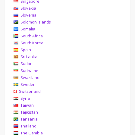
Singapore
Slovakia
Slovenia
Solomon Islands
Somalia
South Africa
South Korea
Spain
Sri Lanka
Sudan
Suriname
Swaziland
Sweden
Switzerland
Syria
Taiwan
Tajikistan
Tanzania
Thailand
The Gambia