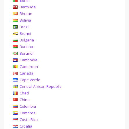
Benin
Bermuda
Bhutan
Bolivia
Brazil
Brunei
Bulgaria
Burkina
Burundi
Cambodia
Cameroon
Canada
Cape Verde
Central African Republic
Chad
China
Colombia
Comoros
Costa Rica
Croatia