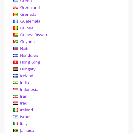
Greece
Greenland
Grenada
Guatemala
Guinea
Guinea-Bissau
Guyana
Haiti
Honduras
Hong Kong
Hungary
Iceland
India
Indonesia
Iran
Iraq
Ireland
Israel
Italy
Jamaica