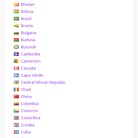
Bhutan
Bolivia
Brazil
Brunei
Bulgaria
Burkina
Burundi
Cambodia
Cameroon
Canada
Cape Verde
Central African Republic
Chad
China
Colombia
Comoros
Costa Rica
Croatia
Cuba