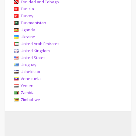
Trinidad and Tobago
Tunisia
Turkey
Turkmenistan
Uganda
Ukraine
United Arab Emirates
United Kingdom
United States
Uruguay
Uzbekistan
Venezuela
Yemen
Zambia
Zimbabwe