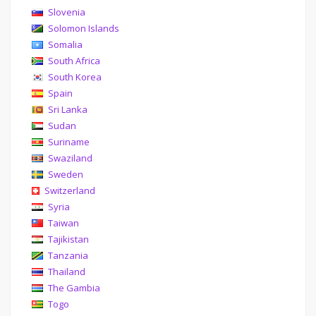
Slovenia
Solomon Islands
Somalia
South Africa
South Korea
Spain
Sri Lanka
Sudan
Suriname
Swaziland
Sweden
Switzerland
Syria
Taiwan
Tajikistan
Tanzania
Thailand
The Gambia
Togo