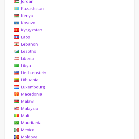
Jordan
Kazakhstan
Kenya
Kosovo
Kyrgyzstan
Laos
Lebanon
Lesotho
Liberia
Libya
Liechtenstein
Lithuania
Luxembourg
Macedonia
Malawi
Malaysia
Mali
Mauritania
Mexico
Moldova