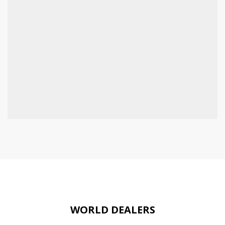
WORLD DEALERS