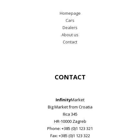
Homepage
Cars
Dealers
About us
Contact
CONTACT
Infinity
Market
Big Market from Croatia
Ilica 345
HR-10000 Zagreb
Phone: +385 (0)1 123 321
Fax: +385 (0)1 123 322