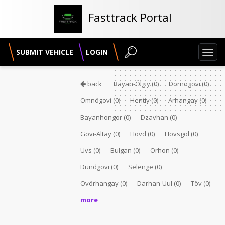
Fasttrack Portal
SUBMIT VEHICLE
LOGIN
Toggl
navig
back
Bayan-Ölgiy
(0)
Dornogovi
(0)
Ömnögovi
(0)
Hentiy
(0)
Arhangay
(0)
Bayanhongor
(0)
Dzavhan
(0)
Govi-Altay
(0)
Hovd
(0)
Hövsgöl
(0)
Uvs
(0)
Bulgan
(0)
Orhon
(0)
Dundgovi
(0)
Selenge
(0)
Övörhangay
(0)
Darhan-Uul
(0)
Töv
(0)
more