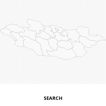
SEARCH