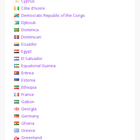
Cyprus
Côte d'Ivoire
Democratic Republic of the Congo
Djibouti
Dominica
Dominican
Ecuador
Egypt
El Salvador
Equatorial Guinea
Eritrea
Estonia
Ethiopia
France
Gabon
Georgia
Germany
Ghana
Greece
Greenland