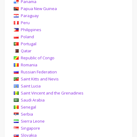
Panama
Papua New Guinea
Paraguay
Peru
Philippines
Poland
Portugal
Qatar
Republic of Congo
Romania
Russian Federation
Saint Kitts and Nevis
Saint Lucia
Saint Vincent and the Grenadines
Saudi Arabia
Senegal
Serbia
Sierra Leone
Singapore
Slovakia