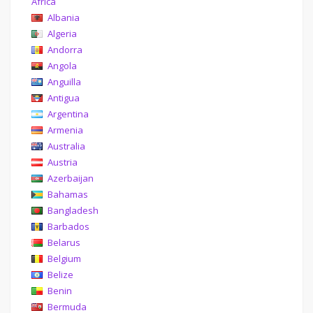
Africa
Albania
Algeria
Andorra
Angola
Anguilla
Antigua
Argentina
Armenia
Australia
Austria
Azerbaijan
Bahamas
Bangladesh
Barbados
Belarus
Belgium
Belize
Benin
Bermuda