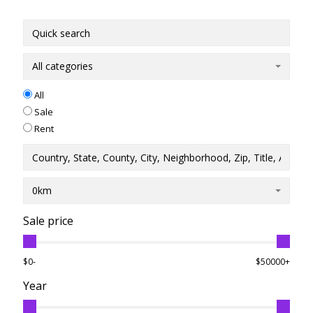
All categories
All
Sale
Rent
0km
Sale price
$0-
$50000+
Year