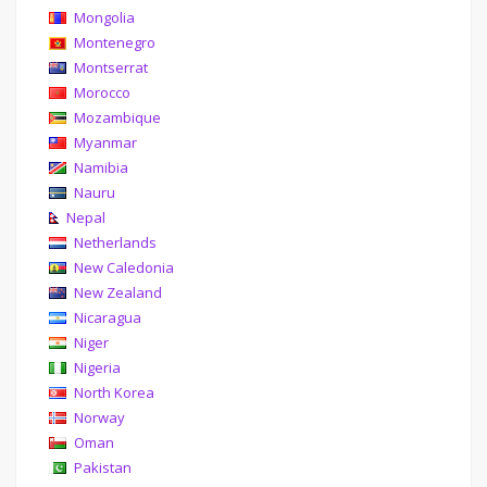
Mongolia
Montenegro
Montserrat
Morocco
Mozambique
Myanmar
Namibia
Nauru
Nepal
Netherlands
New Caledonia
New Zealand
Nicaragua
Niger
Nigeria
North Korea
Norway
Oman
Pakistan