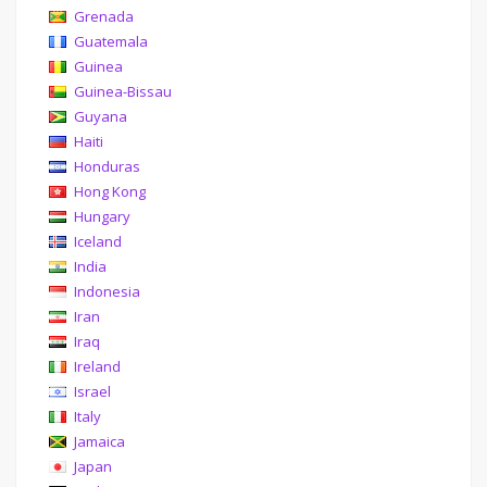
Grenada
Guatemala
Guinea
Guinea-Bissau
Guyana
Haiti
Honduras
Hong Kong
Hungary
Iceland
India
Indonesia
Iran
Iraq
Ireland
Israel
Italy
Jamaica
Japan