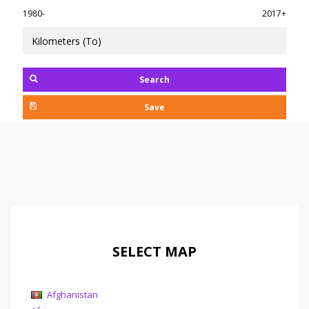
1980-
2017+
Search
Save
SELECT MAP
Afghanistan