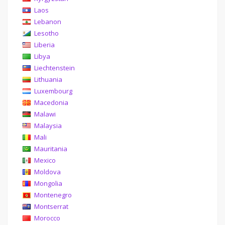
Laos
Lebanon
Lesotho
Liberia
Libya
Liechtenstein
Lithuania
Luxembourg
Macedonia
Malawi
Malaysia
Mali
Mauritania
Mexico
Moldova
Mongolia
Montenegro
Montserrat
Morocco