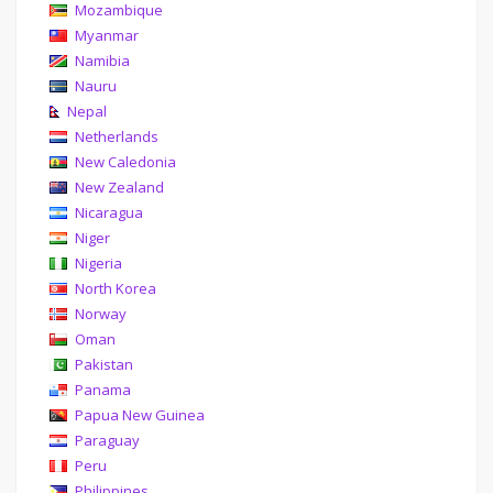
Mozambique
Myanmar
Namibia
Nauru
Nepal
Netherlands
New Caledonia
New Zealand
Nicaragua
Niger
Nigeria
North Korea
Norway
Oman
Pakistan
Panama
Papua New Guinea
Paraguay
Peru
Philippines