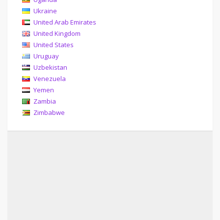
Ukraine
United Arab Emirates
United Kingdom
United States
Uruguay
Uzbekistan
Venezuela
Yemen
Zambia
Zimbabwe