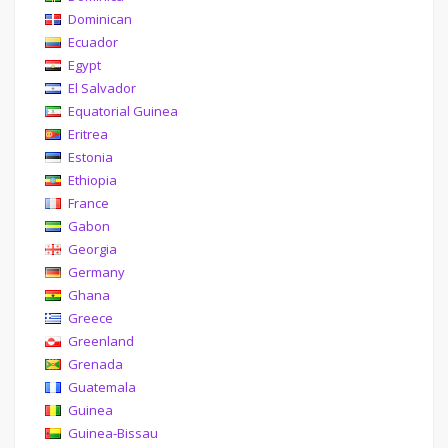
Dominican
Ecuador
Egypt
El Salvador
Equatorial Guinea
Eritrea
Estonia
Ethiopia
France
Gabon
Georgia
Germany
Ghana
Greece
Greenland
Grenada
Guatemala
Guinea
Guinea-Bissau