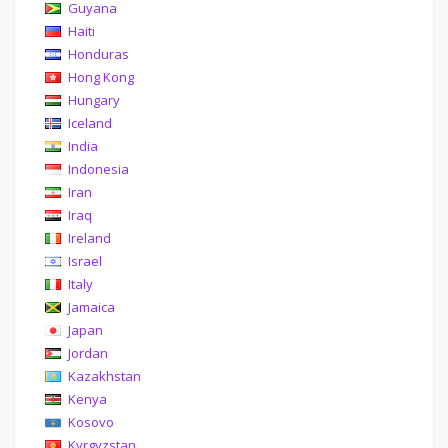
Guyana
Haiti
Honduras
Hong Kong
Hungary
Iceland
India
Indonesia
Iran
Iraq
Ireland
Israel
Italy
Jamaica
Japan
Jordan
Kazakhstan
Kenya
Kosovo
Kyrgyzstan