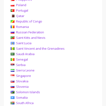
Poland
Portugal
Qatar
Republic of Congo
Romania
Russian Federation
Saint Kitts and Nevis
Saint Lucia
Saint Vincent and the Grenadines
Saudi Arabia
Senegal
Serbia
Sierra Leone
Singapore
Slovakia
Slovenia
Solomon Islands
Somalia
South Africa