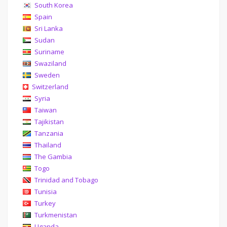
South Korea
Spain
Sri Lanka
Sudan
Suriname
Swaziland
Sweden
Switzerland
Syria
Taiwan
Tajikistan
Tanzania
Thailand
The Gambia
Togo
Trinidad and Tobago
Tunisia
Turkey
Turkmenistan
Uganda