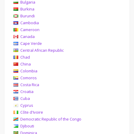
Bulgaria
Burkina
Burundi
Cambodia
Cameroon
Canada
Cape Verde
Central African Republic
Chad
China
Colombia
Comoros
Costa Rica
Croatia
Cuba
Cyprus
Côte d'Ivoire
Democratic Republic of the Congo
Djibouti
Dominica