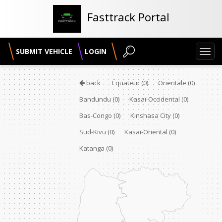
Fasttrack Portal
SUBMIT VEHICLE
LOGIN
Toggl
navig
back
Équateur
(0)
Orientale
(0)
Bandundu
(0)
Kasaï-Occidental
(0)
Bas-Congo
(0)
Kinshasa City
(0)
Sud-Kivu
(0)
Kasaï-Oriental
(0)
Katanga
(0)