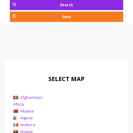
Search
Save
SELECT MAP
Afghanistan
Africa
Albania
Algeria
Andorra
Angola