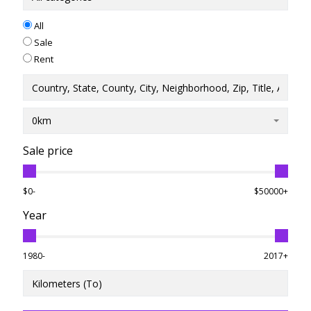
All
Sale
Rent
0km
Sale price
$0-
$50000+
Year
1980-
2017+