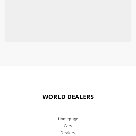
WORLD DEALERS
Homepage
Cars
Dealers