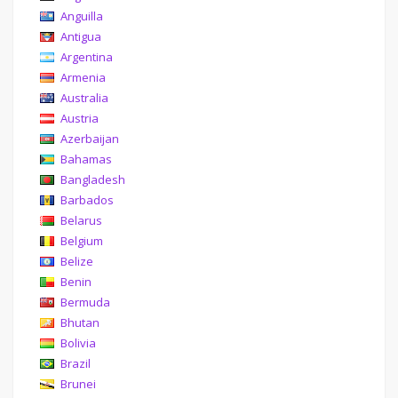
Anguilla
Antigua
Argentina
Armenia
Australia
Austria
Azerbaijan
Bahamas
Bangladesh
Barbados
Belarus
Belgium
Belize
Benin
Bermuda
Bhutan
Bolivia
Brazil
Brunei