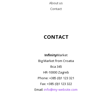
About us
Contact
CONTACT
Infinity
Market
Big Market from Croatia
Ilica 345
HR-10000 Zagreb
Phone: +385 (0)1 123 321
Fax: +385 (0)1 123 322
Email:
info@my-website.com