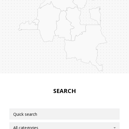
SEARCH
All categories