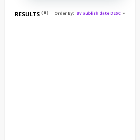
( 0 )
RESULTS
Order By: