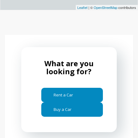
Leaflet
| ©
OpenStreetMap
contributors
What are you
looking for?
Rent a Car
Buy a Car