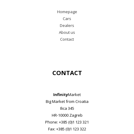
Homepage
Cars
Dealers
About us
Contact
CONTACT
Infinity
Market
Big Market from Croatia
Ilica 345
HR-10000 Zagreb
Phone: +385 (0)1 123 321
Fax: +385 (0)1 123 322