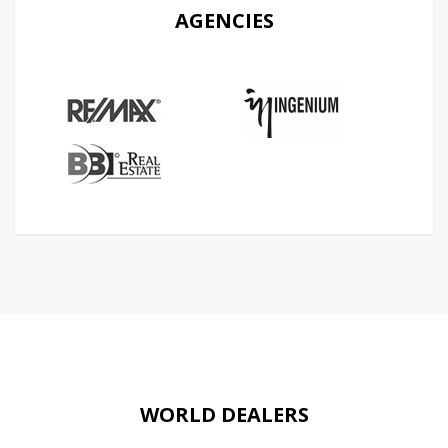
AGENCIES
WORLD DEALERS