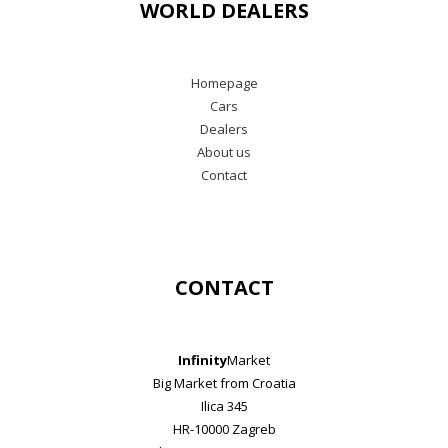
WORLD DEALERS
Homepage
Cars
Dealers
About us
Contact
CONTACT
Infinity
Market
Big Market from Croatia
Ilica 345
HR-10000 Zagreb