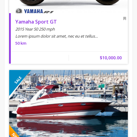
Yamaha Sport GT
2015 Year 50 250 mph
Lorem ipsum dolor sit amet, nec eu et tellus…
50 km
$10,000.00
2323
SALE