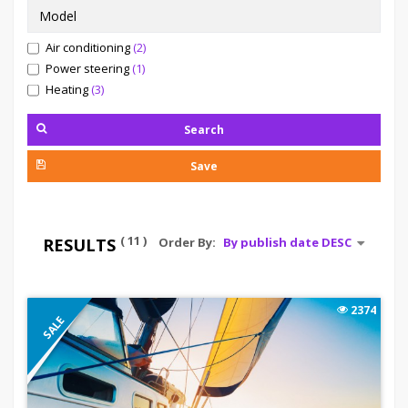
Air conditioning
(2)
Power steering
(1)
Heating
(3)
Search
Save
( 11 )
RESULTS
Order By:
2374
SALE