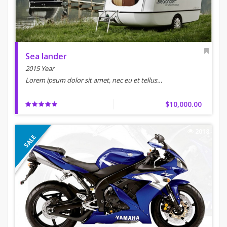
Sea lander
2015 Year
Lorem ipsum dolor sit amet, nec eu et tellus…
$10,000.00
2018
SALE