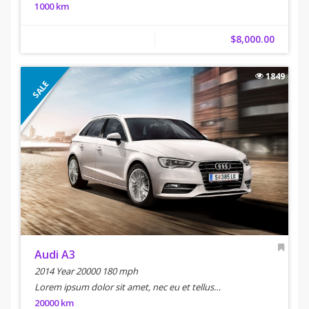
1000 km
$8,000.00
1849
SALE
Audi A3
2014 Year 20000 180 mph
Lorem ipsum dolor sit amet, nec eu et tellus…
20000 km