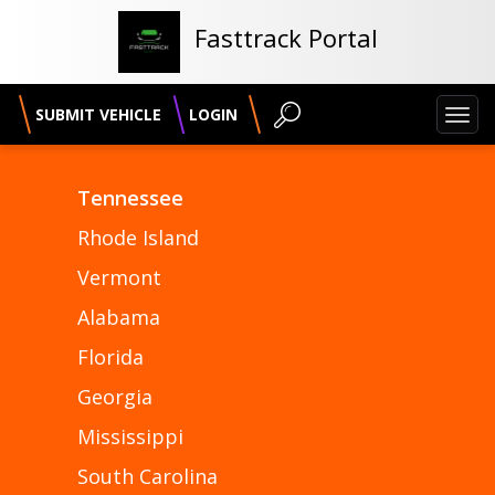
Fasttrack Portal
SUBMIT VEHICLE
LOGIN
Toggl
navig
Tennessee
Rhode Island
Vermont
Alabama
Florida
Georgia
Mississippi
South Carolina