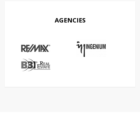
AGENCIES