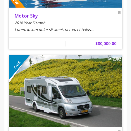
Motor Sky
2016 Year 50 mph
Lorem ipsum dolor sit amet, nec eu et tellus…
$80,000.00
2382
SALE