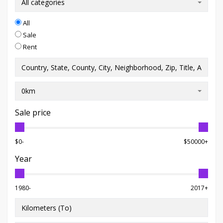
All categories
All
Sale
Rent
0km
Sale price
$0-
$50000+
Year
1980-
2017+