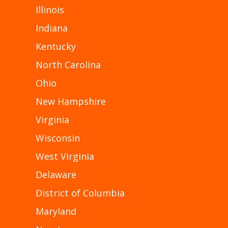
Illinois
Indiana
Kentucky
North Carolina
Ohio
New Hampshire
Virginia
Wisconsin
West Virginia
Delaware
District of Columbia
Maryland