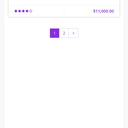
$11,000.00
1
2
>