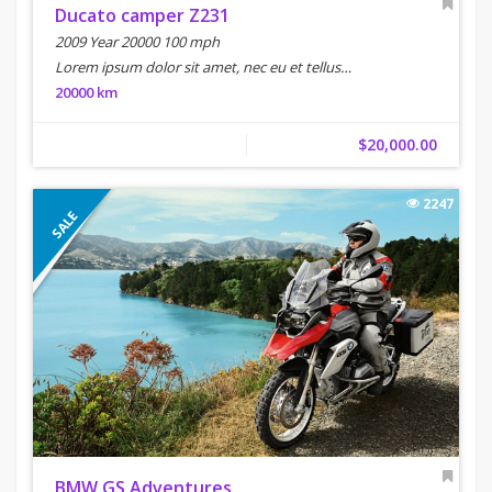
Ducato camper Z231
2009 Year 20000 100 mph
Lorem ipsum dolor sit amet, nec eu et tellus…
20000 km
$20,000.00
2247
SALE
BMW GS Adventures