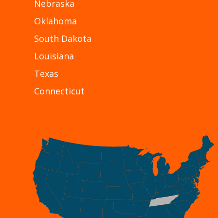
Nebraska
Oklahoma
South Dakota
Louisiana
Texas
Connecticut