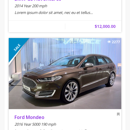
2014 Year 200 mph
Lorem ipsum dolor sit amet, nec eu et tellus…
$12,000.00
2277
SALE
Ford Mondeo
2016 Year 5000 190 mph