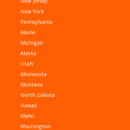
New Jersey
New York
Pennsylvania
Maine
Michigan
Alaska
Utah
Minnesota
Montana
North Dakota
Hawaii
Idaho
Washington