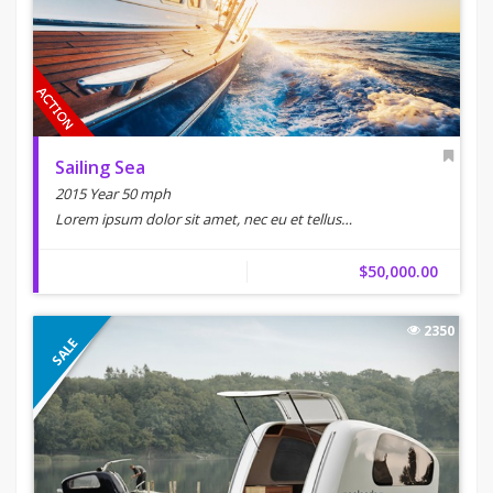
Sailing Sea
2015 Year 50 mph
Lorem ipsum dolor sit amet, nec eu et tellus…
$50,000.00
2350
SALE