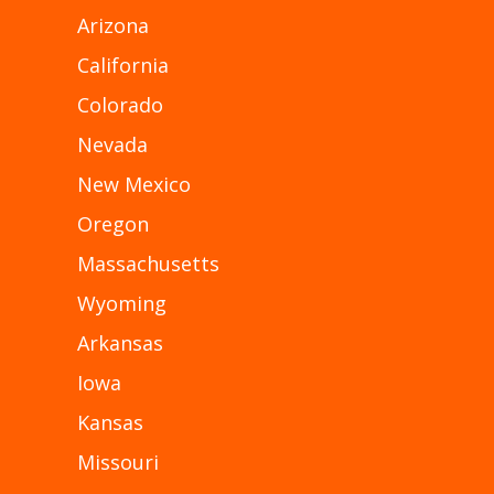
Arizona
California
Colorado
Nevada
New Mexico
Oregon
Massachusetts
Wyoming
Arkansas
Iowa
Kansas
Missouri