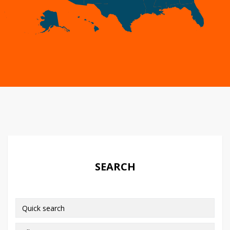
SEARCH