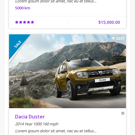
Lorem ipsum dolor sit amet, nec eu et tellus…
5000 km
$15,000.00
2237
SALE
Dacia Duster
2014 Year 1000 160 mph
Lorem ipsum dolor sit amet, nec eu et tellus…