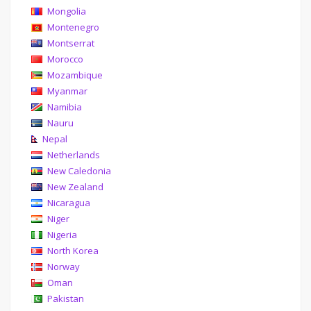
Mongolia
Montenegro
Montserrat
Morocco
Mozambique
Myanmar
Namibia
Nauru
Nepal
Netherlands
New Caledonia
New Zealand
Nicaragua
Niger
Nigeria
North Korea
Norway
Oman
Pakistan