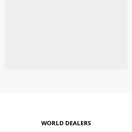
WORLD DEALERS