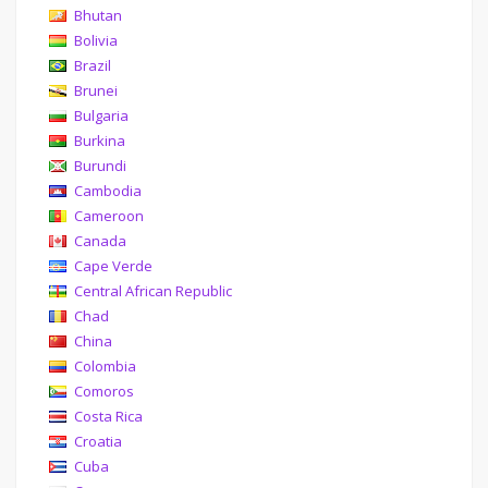
Bhutan
Bolivia
Brazil
Brunei
Bulgaria
Burkina
Burundi
Cambodia
Cameroon
Canada
Cape Verde
Central African Republic
Chad
China
Colombia
Comoros
Costa Rica
Croatia
Cuba