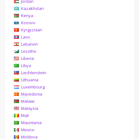
Jordan
Kazakhstan
Kenya
Kosovo
Kyrgyzstan
Laos
Lebanon
Lesotho
Liberia
Libya
Liechtenstein
Lithuania
Luxembourg
Macedonia
Malawi
Malaysia
Mali
Mauritania
Mexico
Moldova