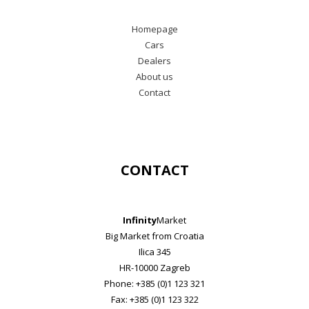
Homepage
Cars
Dealers
About us
Contact
CONTACT
Infinity
Market
Big Market from Croatia
Ilica 345
HR-10000 Zagreb
Phone: +385 (0)1 123 321
Fax: +385 (0)1 123 322