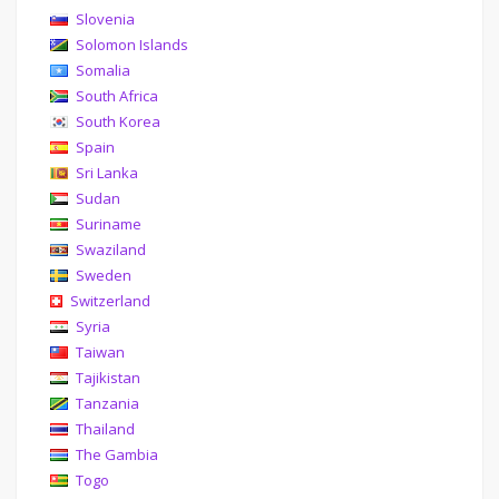
Slovenia
Solomon Islands
Somalia
South Africa
South Korea
Spain
Sri Lanka
Sudan
Suriname
Swaziland
Sweden
Switzerland
Syria
Taiwan
Tajikistan
Tanzania
Thailand
The Gambia
Togo