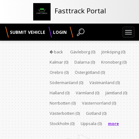
Fasttrack Portal
SUBMIT VEHICLE
LOGIN
Toggl
navig
back
Gävleborg
(0)
Jönköping
(0)
Kalmar
(0)
Dalarna
(0)
Kronoberg
(0)
Orebro
(0)
Östergötland
(0)
Södermanland
(0)
Västmanland
(0)
Halland
(0)
Värmland
(0)
Jämtland
(0)
Norrbotten
(0)
Västernorrland
(0)
Västerbotten
(0)
Gotland
(0)
Stockholm
(0)
Uppsala
(0)
more