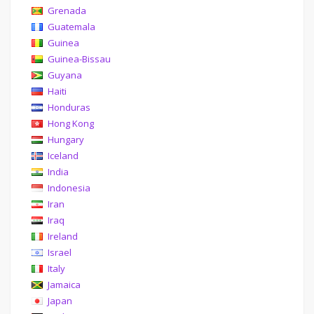
Grenada
Guatemala
Guinea
Guinea-Bissau
Guyana
Haiti
Honduras
Hong Kong
Hungary
Iceland
India
Indonesia
Iran
Iraq
Ireland
Israel
Italy
Jamaica
Japan