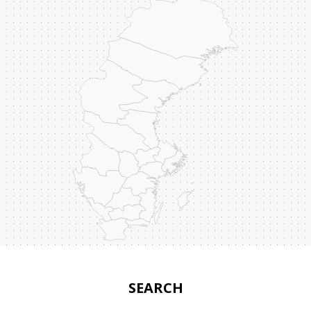
SEARCH