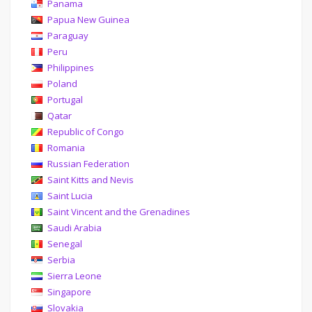
Panama
Papua New Guinea
Paraguay
Peru
Philippines
Poland
Portugal
Qatar
Republic of Congo
Romania
Russian Federation
Saint Kitts and Nevis
Saint Lucia
Saint Vincent and the Grenadines
Saudi Arabia
Senegal
Serbia
Sierra Leone
Singapore
Slovakia