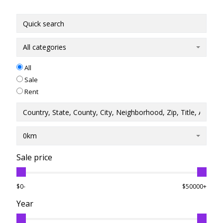
All categories
All
Sale
Rent
0km
Sale price
$0-
$50000+
Year