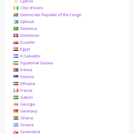
Cyprus
Côte d'Ivoire
Democratic Republic of the Congo
Djibouti
Dominica
Dominican
Ecuador
Egypt
El Salvador
Equatorial Guinea
Eritrea
Estonia
Ethiopia
France
Gabon
Georgia
Germany
Ghana
Greece
Greenland