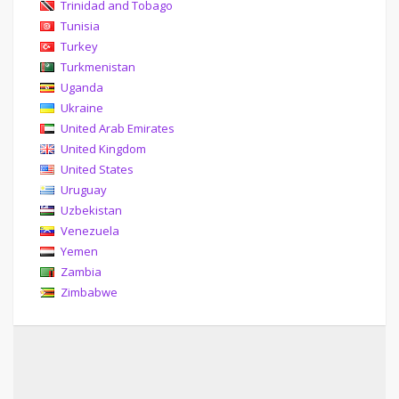
Trinidad and Tobago
Tunisia
Turkey
Turkmenistan
Uganda
Ukraine
United Arab Emirates
United Kingdom
United States
Uruguay
Uzbekistan
Venezuela
Yemen
Zambia
Zimbabwe