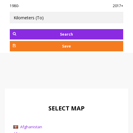
1980-
2017+
Search
Save
SELECT MAP
Afghanistan