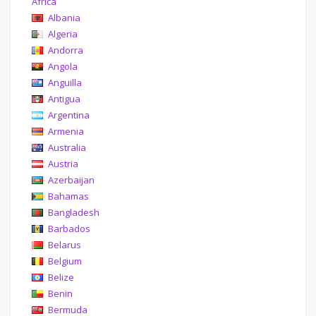
Africa
Albania
Algeria
Andorra
Angola
Anguilla
Antigua
Argentina
Armenia
Australia
Austria
Azerbaijan
Bahamas
Bangladesh
Barbados
Belarus
Belgium
Belize
Benin
Bermuda