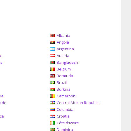
Albania
a
Angola
Argentina
a
Austria
as
Bangladesh
Belgium
Bermuda
Brazil
a
Burkina
ia
Cameroon
erde
Central African Republic
Colombia
ica
Croatia
Côte d'Ivoire
Dominica