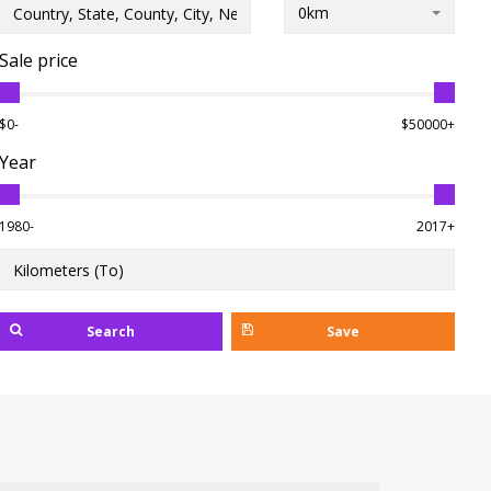
0km
Sale price
$0-
$50000+
Year
1980-
2017+
Search
Save