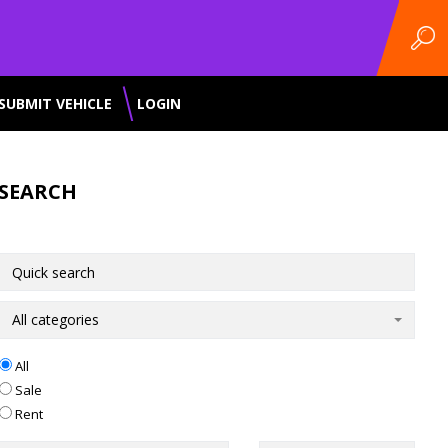
SUBMIT VEHICLE
LOGIN
SEARCH
All categories
All
Sale
Rent