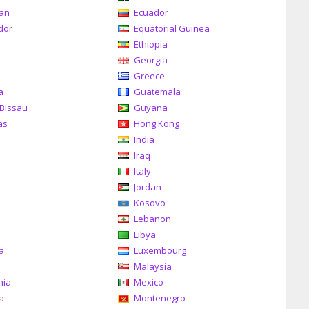
can
Ecuador
dor
Equatorial Guinea
Ethiopia
Georgia
Greece
a
Guatemala
Bissau
Guyana
as
Hong Kong
India
Iraq
Italy
Jordan
Kosovo
Lebanon
Libya
ia
Luxembourg
Malaysia
nia
Mexico
a
Montenegro