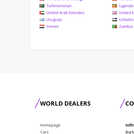
Turkmenistan
Uganda
United Arab Emirates
United 
Uruguay
Uzbekis
Yemen
Zambia
WORLD DEALERS
CO
Homepage
Infi
Cars
Big 