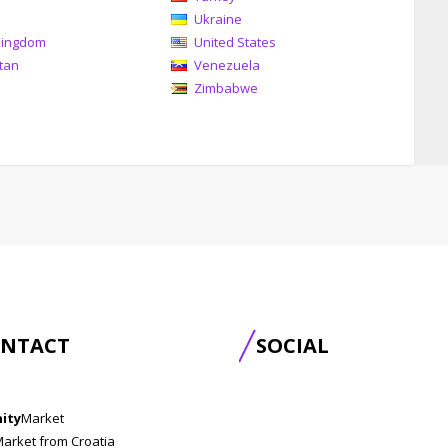
Ukraine
Kingdom
United States
tan
Venezuela
Zimbabwe
NTACT
SOCIAL
nity
Market
Market from Croatia