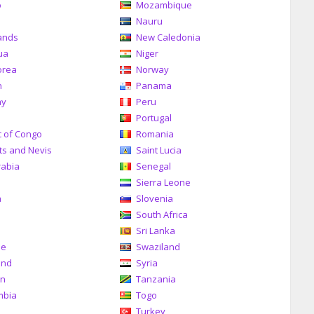
o
Mozambique
a
Nauru
ands
New Caledonia
ua
Niger
orea
Norway
n
Panama
ay
Peru
Portugal
c of Congo
Romania
tts and Nevis
Saint Lucia
rabia
Senegal
Sierra Leone
a
Slovenia
South Africa
Sri Lanka
me
Swaziland
and
Syria
an
Tanzania
mbia
Togo
Turkey