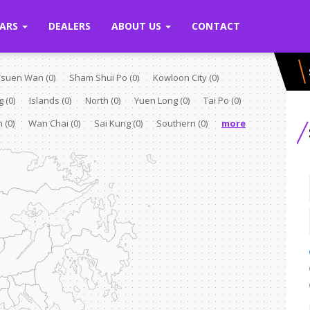
ARS
DEALERS
ABOUT US
CONTACT
Tsuen Wan
(0)
Sham Shui Po
(0)
Kowloon City
(0)
ng
(0)
Islands
(0)
North
(0)
Yuen Long
(0)
Tai Po
(0)
rn
(0)
Wan Chai
(0)
Sai Kung
(0)
Southern
(0)
more