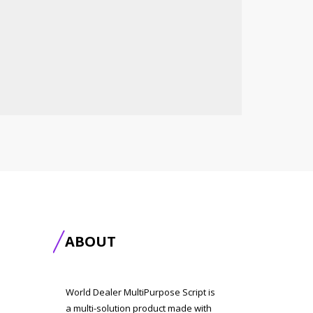
ABOUT
World Dealer MultiPurpose Script is
a multi-solution product made with