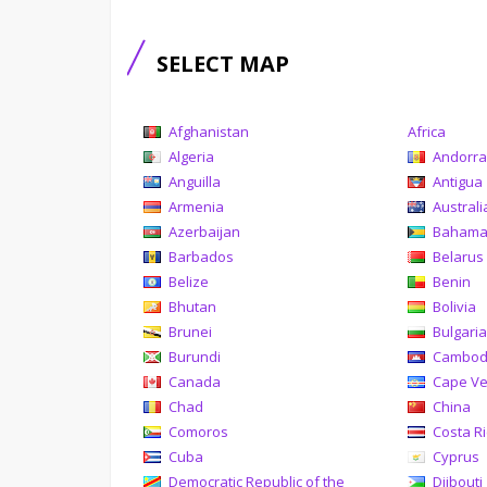
SELECT MAP
Afghanistan
Africa
Algeria
Andorr
Anguilla
Antigua
Armenia
Australi
Azerbaijan
Baham
Barbados
Belarus
Belize
Benin
Bhutan
Bolivia
Brunei
Bulgari
Burundi
Cambod
Canada
Cape V
Chad
China
Comoros
Costa R
Cuba
Cyprus
Democratic Republic of the
Djibouti