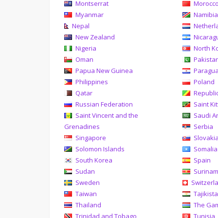
Montserrat
Morocc
Myanmar
Namibi
Nepal
Netherl
New Zealand
Nicarag
Nigeria
North K
Oman
Pakista
Papua New Guinea
Paragu
Philippines
Poland
Qatar
Republi
Russian Federation
Saint Ki
Saint Vincent and the
Saudi A
Grenadines
Serbia
Singapore
Slovaki
Solomon Islands
Somalia
South Korea
Spain
Sudan
Surina
Sweden
Switzerl
Taiwan
Tajikist
Thailand
The Ga
Trinidad and Tobago
Tunisia