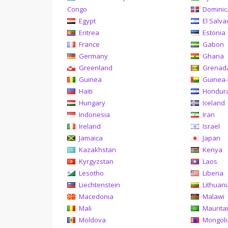
Congo
Domini
Egypt
El Salva
Eritrea
Estonia
France
Gabon
Germany
Ghana
Greenland
Grenad
Guinea
Guinea-
Haiti
Hondur
Hungary
Iceland
Indonesia
Iran
Ireland
Israel
Jamaica
Japan
Kazakhstan
Kenya
Kyrgyzstan
Laos
Lesotho
Liberia
Liechtenstein
Lithuan
Macedonia
Malawi
Mali
Maurita
Moldova
Mongoli