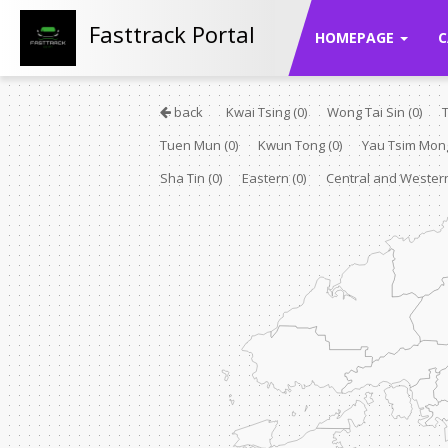
Fasttrack Portal
HOMEPAGE
C
back
Kwai Tsing
(0)
Wong Tai Sin
(0)
Tuen Mun
(0)
Kwun Tong
(0)
Yau Tsim Mo
Sha Tin
(0)
Eastern
(0)
Central and Weste