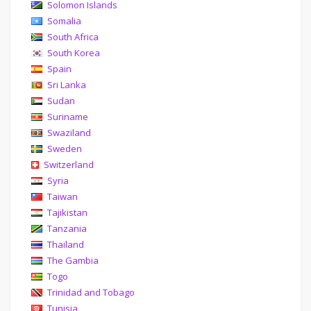
Solomon Islands
Somalia
South Africa
South Korea
Spain
Sri Lanka
Sudan
Suriname
Swaziland
Sweden
Switzerland
Syria
Taiwan
Tajikistan
Tanzania
Thailand
The Gambia
Togo
Trinidad and Tobago
Tunisia