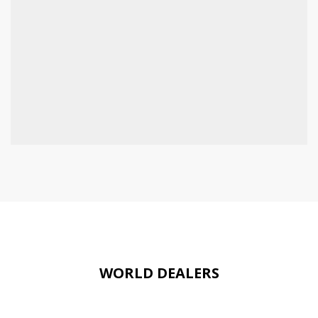
WORLD DEALERS