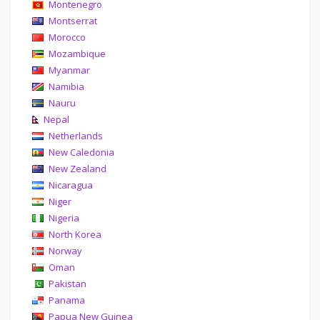
Montenegro
Montserrat
Morocco
Mozambique
Myanmar
Namibia
Nauru
Nepal
Netherlands
New Caledonia
New Zealand
Nicaragua
Niger
Nigeria
North Korea
Norway
Oman
Pakistan
Panama
Papua New Guinea