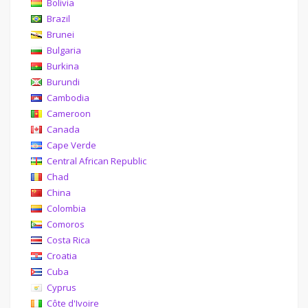
Bolivia
Brazil
Brunei
Bulgaria
Burkina
Burundi
Cambodia
Cameroon
Canada
Cape Verde
Central African Republic
Chad
China
Colombia
Comoros
Costa Rica
Croatia
Cuba
Cyprus
Côte d'Ivoire