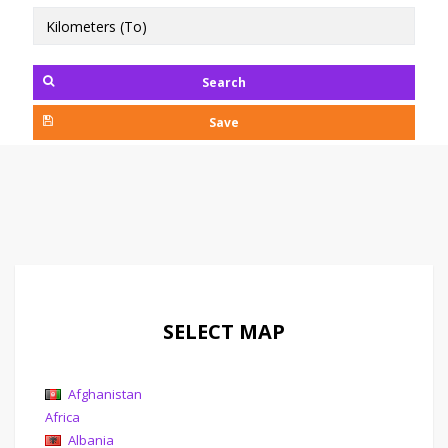
Search
Save
SELECT MAP
Afghanistan
Africa
Albania