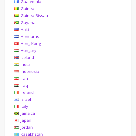
Guatemala
Guinea
Guinea-Bissau
Guyana
Haiti
Honduras
Hong Kong
Hungary
Iceland
India
Indonesia
Iran
Iraq
Ireland
Israel
Italy
Jamaica
Japan
Jordan
Kazakhstan