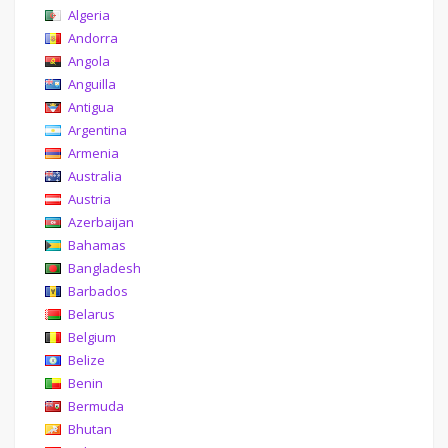
Algeria
Andorra
Angola
Anguilla
Antigua
Argentina
Armenia
Australia
Austria
Azerbaijan
Bahamas
Bangladesh
Barbados
Belarus
Belgium
Belize
Benin
Bermuda
Bhutan