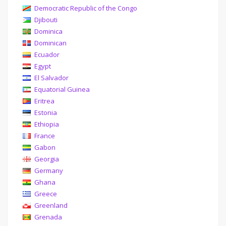
Democratic Republic of the Congo
Djibouti
Dominica
Dominican
Ecuador
Egypt
El Salvador
Equatorial Guinea
Eritrea
Estonia
Ethiopia
France
Gabon
Georgia
Germany
Ghana
Greece
Greenland
Grenada