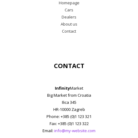
Homepage
Cars
Dealers
About us
Contact
CONTACT
Infinity
Market
Big Market from Croatia
Ilica 345
HR-10000 Zagreb
Phone: +385 (0)1 123 321
Fax: +385 (0)1 123 322
Email:
info@my-website.com