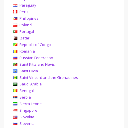
Paraguay
Peru
Philippines
Poland
Portugal
Qatar
Republic of Congo
Romania
Russian Federation
Saint Kitts and Nevis
Saint Lucia
Saint Vincent and the Grenadines
Saudi Arabia
Senegal
Serbia
Sierra Leone
Singapore
Slovakia
Slovenia