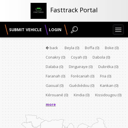
Fasttrack Portal
SUBMIT VEHICLE
LOGIN
Toggl
navig
back
Beyla
(0)
Boffa
(0)
Boke
(0)
Conakry
(0)
Coyah
(0)
Dabola
(0)
Dalaba
(0)
Dinguiraye
(0)
Dubréka
(0)
Faranah
(0)
Forécariah
(0)
Fria
(0)
Gaoual
(0)
Guéckédou
(0)
Kankan
(0)
Kérouané
(0)
Kindia
(0)
Kissidougou
(0)
more