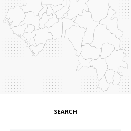
SEARCH