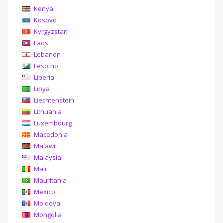
Kenya
Kosovo
Kyrgyzstan
Laos
Lebanon
Lesotho
Liberia
Libya
Liechtenstein
Lithuania
Luxembourg
Macedonia
Malawi
Malaysia
Mali
Mauritania
Mexico
Moldova
Mongolia