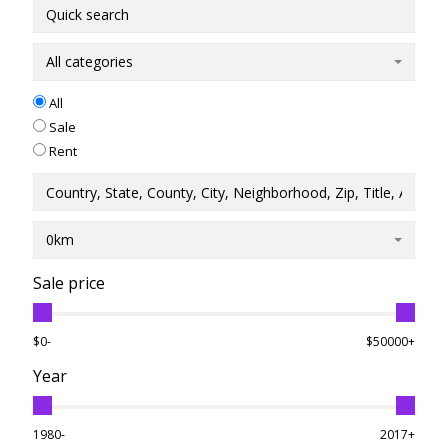
All categories
All
Sale
Rent
0km
Sale price
$0-
$50000+
Year
1980-
2017+