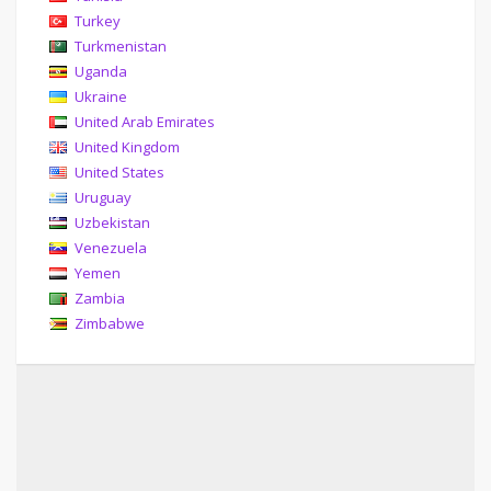
Turkey
Turkmenistan
Uganda
Ukraine
United Arab Emirates
United Kingdom
United States
Uruguay
Uzbekistan
Venezuela
Yemen
Zambia
Zimbabwe