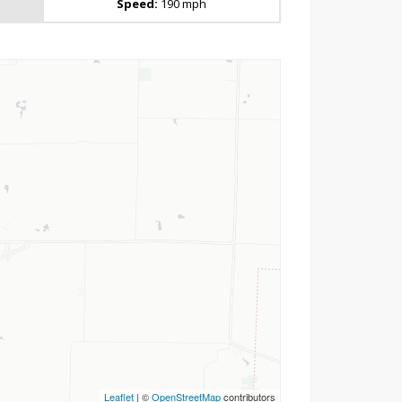
Speed:
190 mph
Leaflet
| ©
OpenStreetMap
contributors