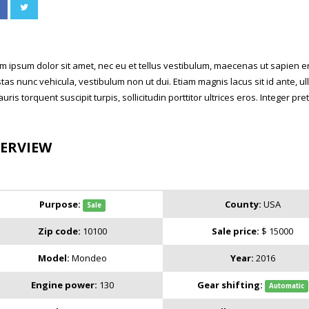
m ipsum dolor sit amet, nec eu et tellus vestibulum, maecenas ut sapien ero
tas nunc vehicula, vestibulum non ut dui. Etiam magnis lacus sit id ante,
auris torquent suscipit turpis, sollicitudin porttitor ultrices eros. Integer p
ERVIEW
Purpose:
County:
USA
Sale
Zip code:
10100
Sale price:
$ 15000
Model:
Mondeo
Year:
2016
Engine power:
130
Gear shifting:
Automatic