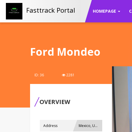
Fasttrack Portal
HOMEPAGE
C
Ford Mondeo
ID: 36
2281
OVERVIEW
Address
Mexico, USA