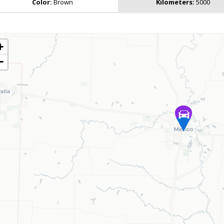
Color:
Brown
Kilometers:
5000
+
−