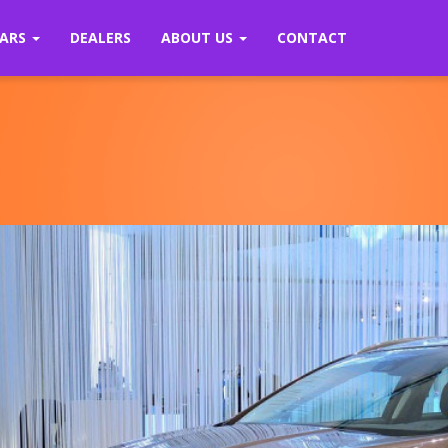
ARS
DEALERS
ABOUT US
CONTACT
Previous