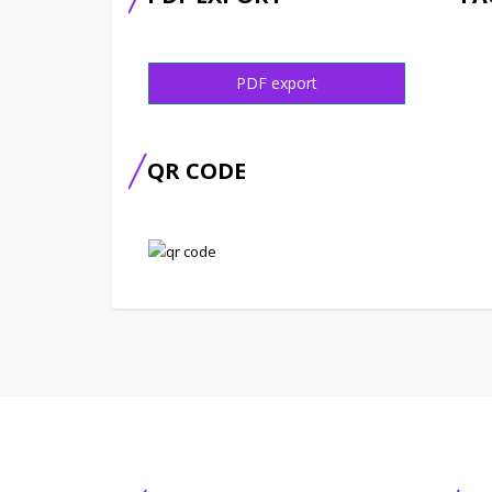
PDF export
QR CODE