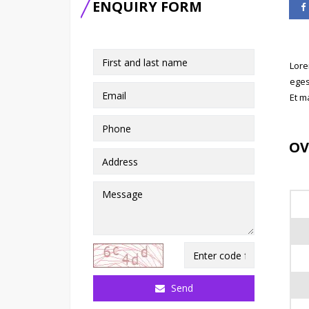
ENQUIRY FORM
Lore
eges
Et m
OV
Send