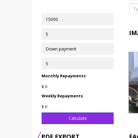
IM
Monthly Repayments
$ 0
Weekly Repayments
$ 0
Calculate
PDF EXPORT
FA