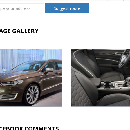
Suggest route
AGE GALLERY
CEBOOK COMMENTS