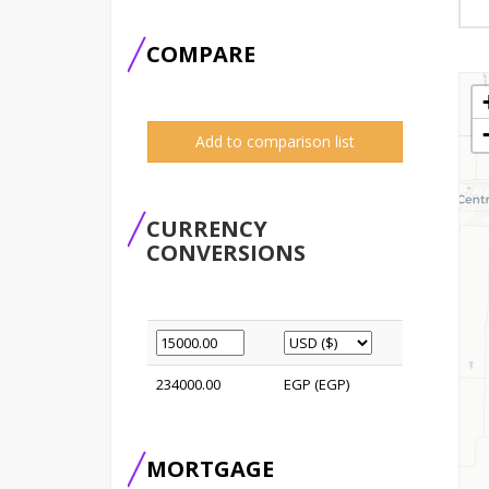
COMPARE
Add to comparison list
CURRENCY
CONVERSIONS
234000.00
EGP (EGP)
MORTGAGE