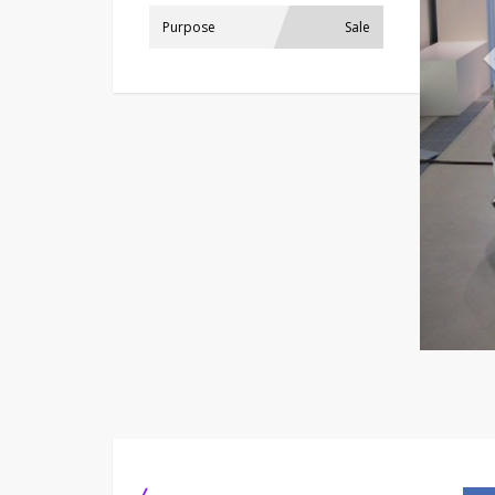
Purpose
Sale