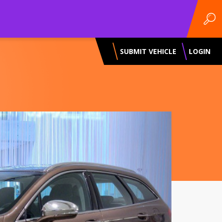
SUBMIT VEHICLE
LOGIN
Next