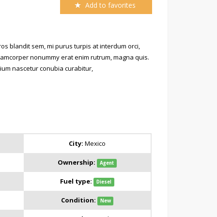
Add to favorites
s blandit sem, mi purus turpis at interdum orci,
 ullamcorper nonummy erat enim rutrum, magna quis.
retium nascetur conubia curabitur,
City:
Mexico
Ownership:
Agent
Fuel type:
Diesel
Condition:
New