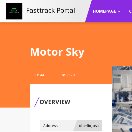
Fasttrack Portal
HOMEPAGE
C
Motor Sky
ID: 44
2329
OVERVIEW
Address
oberlin, usa