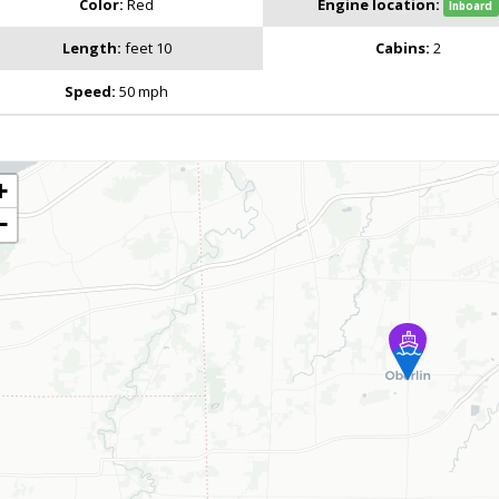
Color:
Red
Engine location:
Inboard
Length:
feet 10
Cabins:
2
Speed:
50 mph
+
−