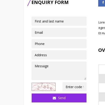
ENQUIRY FORM
Lore
eges
Et m
OV
Send