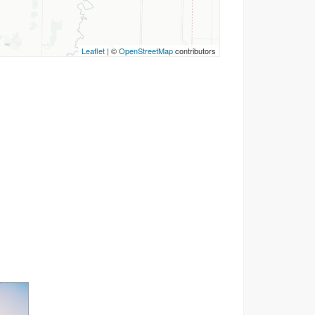
Leaflet
| ©
OpenStreetMap
contributors