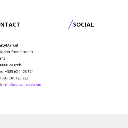
NTACT
SOCIAL
nity
Market
Market from Croatia
 345
0000 Zagreb
e: +385 (0)1 123 321
 +385 (0)1 123 322
l:
info@my-website.com