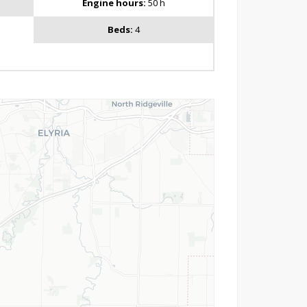
Engine hours:
50 h
Beds:
4