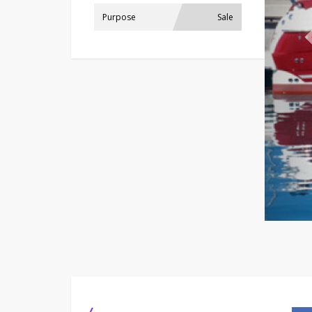
Purpose
Sale