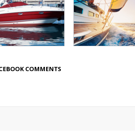
CEBOOK COMMENTS