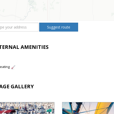
Suggest route
TERNAL AMENITIES
eating
AGE GALLERY