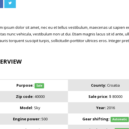
m ipsum dolor sit amet, nec eu et tellus vestibulum, maecenas ut sapien ero
tas nunc vehicula, vestibulum non ut dui. Etiam magnis lacus sit id ante,
auris torquent suscipit turpis, sollicitudin porttitor ultrices eros. Integer p
ERVIEW
Purpose:
County:
Croatia
Sale
Zip code:
40000
Sale price:
$ 80000
Model:
Sky
Year:
2016
Engine power:
500
Gear shifting:
Automatic