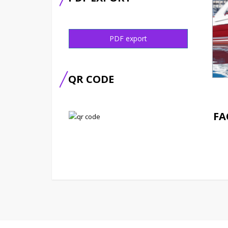
PDF export
QR CODE
FA