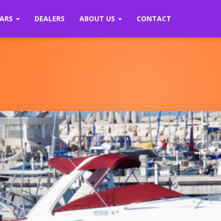
ARS
DEALERS
ABOUT US
CONTACT
Previous