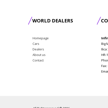
WORLD DEALERS
CO
Homepage
Infi
Cars
Big 
Dealers
Ilica
About us
HR-1
Contact
Phon
Fax:
Emai