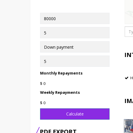
IN
Monthly Repayments
H
$ 0
Weekly Repayments
IM
$ 0
Calculate
PDF EXPORT