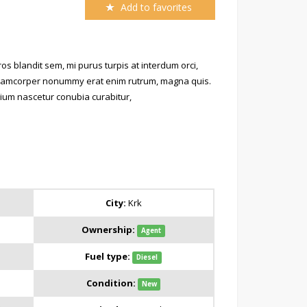
Add to favorites
s blandit sem, mi purus turpis at interdum orci,
 ullamcorper nonummy erat enim rutrum, magna quis.
retium nascetur conubia curabitur,
City:
Krk
Ownership:
Agent
Fuel type:
Diesel
Condition:
New