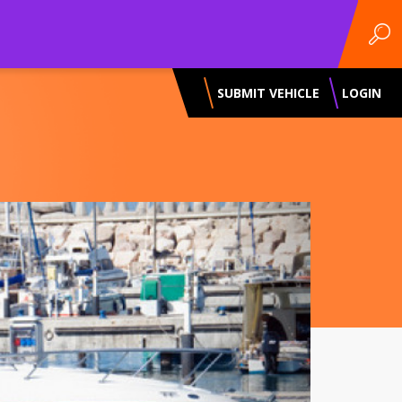
SUBMIT VEHICLE
LOGIN
Next