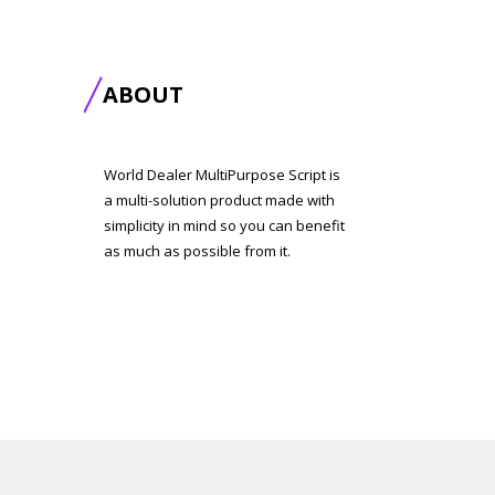
ABOUT
World Dealer MultiPurpose Script is
a multi-solution product made with
simplicity in mind so you can benefit
as much as possible from it.