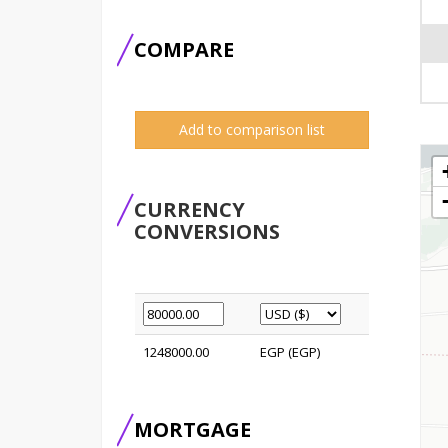
COMPARE
Add to comparison list
CURRENCY
CONVERSIONS
1248000.00
EGP (EGP)
MORTGAGE