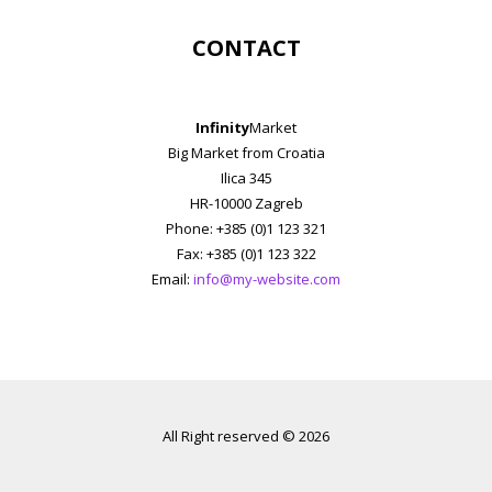
CONTACT
Infinity
Market
Big Market from Croatia
Ilica 345
HR-10000 Zagreb
Phone: +385 (0)1 123 321
Fax: +385 (0)1 123 322
Email:
info@my-website.com
All Right reserved © 2026