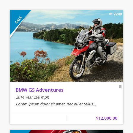
2249
SALE
BMW GS Adventures
2014 Year 200 mph
Lorem ipsum dolor sit amet, nec eu et tellus…
$12,000.00