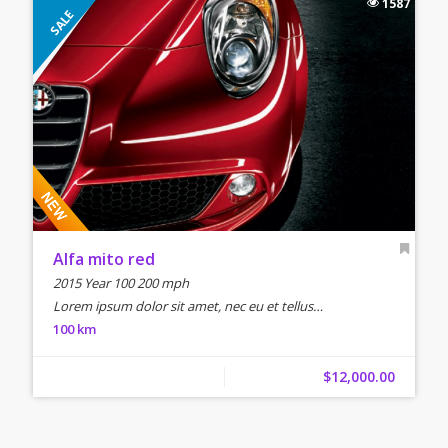
1587
SALE
Alfa mito red
2015 Year 100 200 mph
Lorem ipsum dolor sit amet, nec eu et tellus…
100 km
$12,000.00