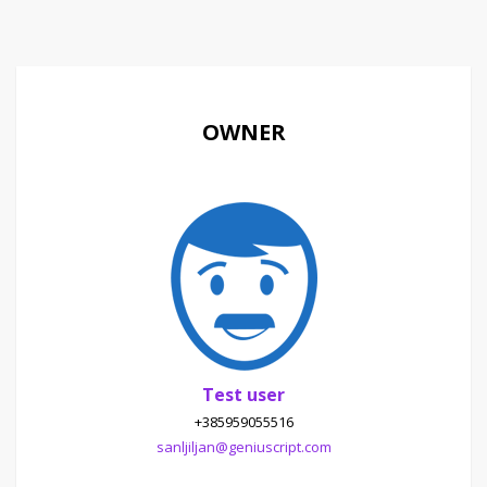
OWNER
Test user
+385959055516
sanljiljan@geniuscript.com