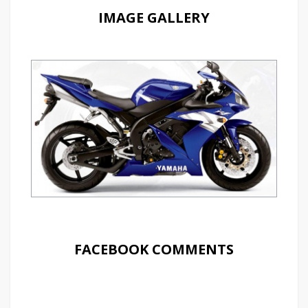
IMAGE GALLERY
FACEBOOK COMMENTS