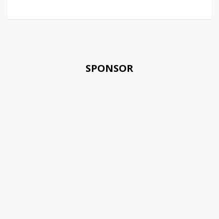
SPONSOR