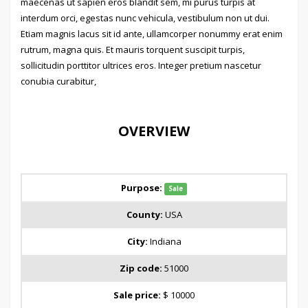
maecenas ut sapien eros blandit sem, mi purus turpis at
interdum orci, egestas nunc vehicula, vestibulum non ut dui.
Etiam magnis lacus sit id ante, ullamcorper nonummy erat enim
rutrum, magna quis. Et mauris torquent suscipit turpis,
sollicitudin porttitor ultrices eros. Integer pretium nascetur
conubia curabitur,
OVERVIEW
Purpose:
Sale
County:
USA
City:
Indiana
Zip code:
51000
Sale price:
$ 10000