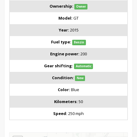
Ownership:
Owner
Model:
GT
Year:
2015
Fuel type:
Benzin
Engine power:
200
Gear shifting:
Automatic
Condition:
New
Color:
Blue
Kilometers:
50
Speed:
250 mph