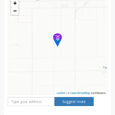
+
−
Leaflet
| ©
OpenStreetMap
contributors
Suggest route