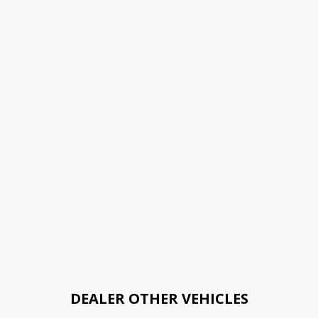
DEALER OTHER VEHICLES