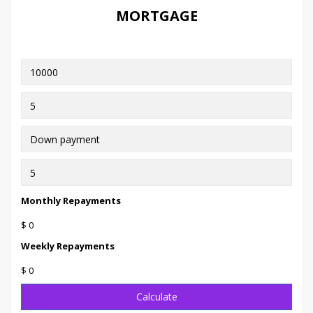
MORTGAGE
Monthly Repayments
$ 0
Weekly Repayments
$ 0
Calculate