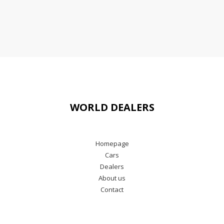
WORLD DEALERS
Homepage
Cars
Dealers
About us
Contact