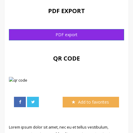
PDF EXPORT
PDF export
QR CODE
Add to favorites
Lorem ipsum dolor sit amet, nec eu et tellus vestibulum,