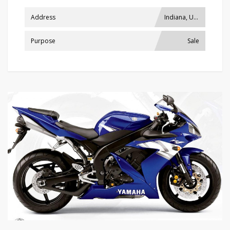
Address
Indiana, USA
Purpose
Sale