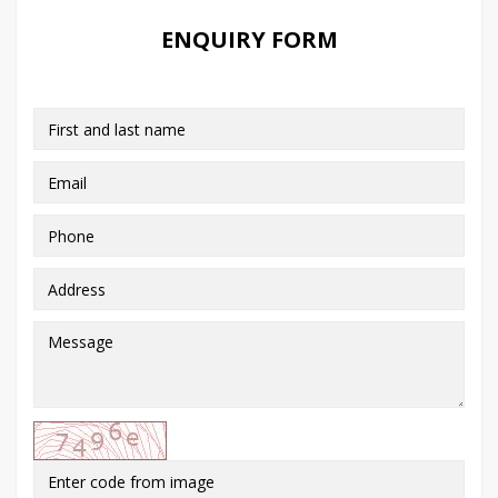
ENQUIRY FORM