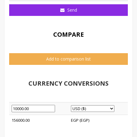
Send
COMPARE
Add to comparison list
CURRENCY CONVERSIONS
156000.00
EGP (EGP)