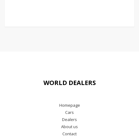
WORLD DEALERS
Homepage
Cars
Dealers
About us
Contact