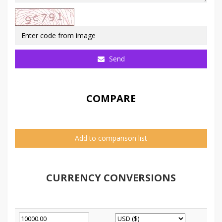
Send
COMPARE
Add to comparison list
CURRENCY CONVERSIONS