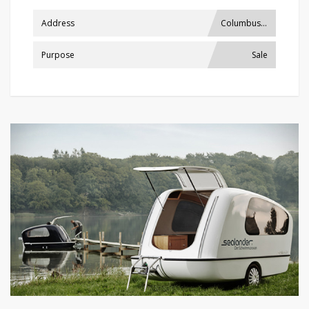
Address
Columbus, USA
Purpose
Sale