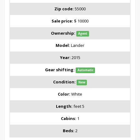
Zip code:
55000
Sale price:
$ 10000
Ownership:
Agent
Model:
Lander
Year:
2015
Gear shifting:
Automatic
Condition:
New
Color:
White
Length:
feet 5
Cabins:
1
Beds:
2