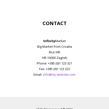
CONTACT
Infinity
Market
Big Market from Croatia
Ilica 345
HR-10000 Zagreb
Phone: +385 (0)1 123 321
Fax: +385 (0)1 123 322
Email:
info@my-website.com