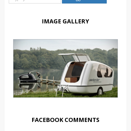
IMAGE GALLERY
FACEBOOK COMMENTS