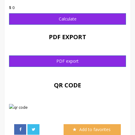
$ 0
Calculate
PDF EXPORT
PDF export
QR CODE
Add to favorites