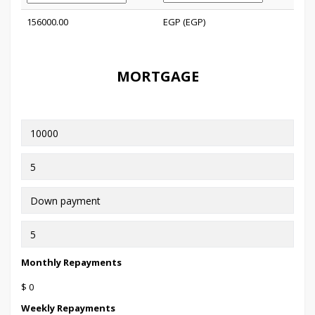
156000.00
EGP (EGP)
MORTGAGE
Monthly Repayments
$ 0
Weekly Repayments