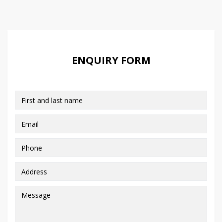
ENQUIRY FORM