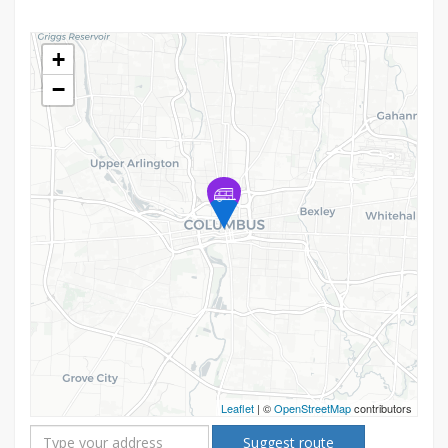
+
−
Leaflet
| ©
OpenStreetMap
contributors
Suggest route