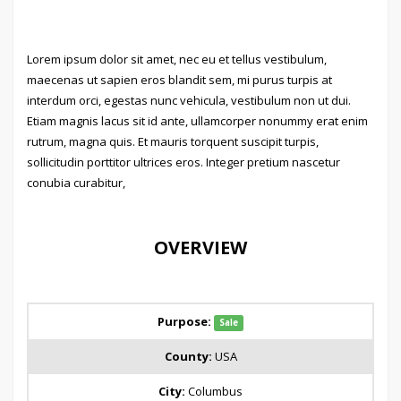
Lorem ipsum dolor sit amet, nec eu et tellus vestibulum,
maecenas ut sapien eros blandit sem, mi purus turpis at
interdum orci, egestas nunc vehicula, vestibulum non ut dui.
Etiam magnis lacus sit id ante, ullamcorper nonummy erat enim
rutrum, magna quis. Et mauris torquent suscipit turpis,
sollicitudin porttitor ultrices eros. Integer pretium nascetur
conubia curabitur,
OVERVIEW
Purpose:
Sale
County:
USA
City:
Columbus