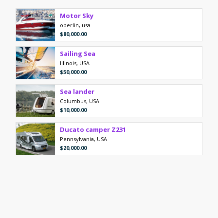
Motor Sky
oberlin, usa
$80,000.00
Sailing Sea
Illinois, USA
$50,000.00
Sea lander
Columbus, USA
$10,000.00
Ducato camper Z231
Pennsylvania, USA
$20,000.00