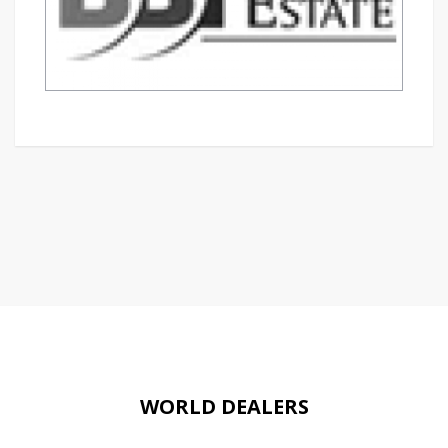
WORLD DEALERS