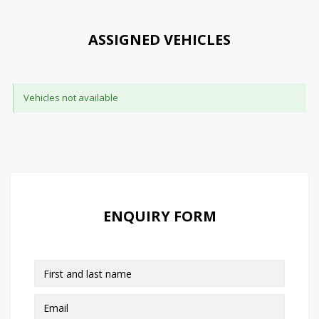
ASSIGNED VEHICLES
Vehicles not available
ENQUIRY FORM