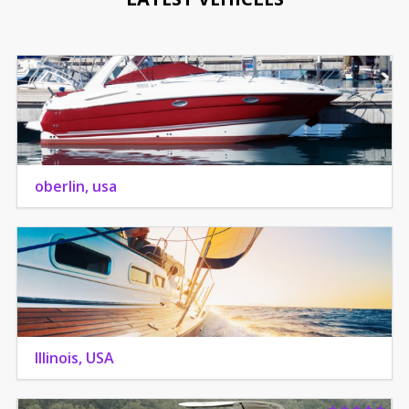
oberlin, usa
Illinois, USA