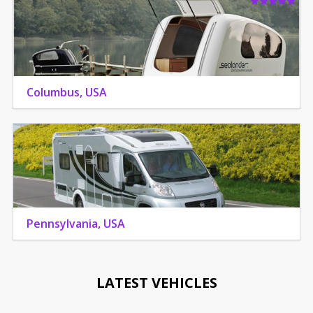
Columbus, USA
Pennsylvania, USA
LATEST VEHICLES