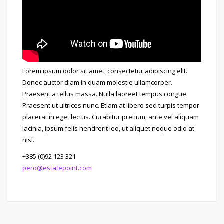
Lorem ipsum dolor sit amet, consectetur adipiscing elit.
Donec auctor diam in quam molestie ullamcorper.
Praesent a tellus massa. Nulla laoreet tempus congue.
Praesent ut ultrices nunc. Etiam at libero sed turpis tempor
placerat in eget lectus. Curabitur pretium, ante vel aliquam
lacinia, ipsum felis hendrerit leo, ut aliquet neque odio at
nisl.
+385 (0)92 123 321
pero@estatepoint.com