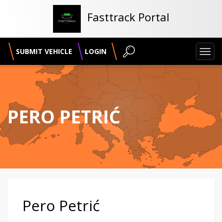
Fasttrack Portal
SUBMIT VEHICLE
LOGIN
Toggl
navig
PERO PETRIĆ
Pero Petrić