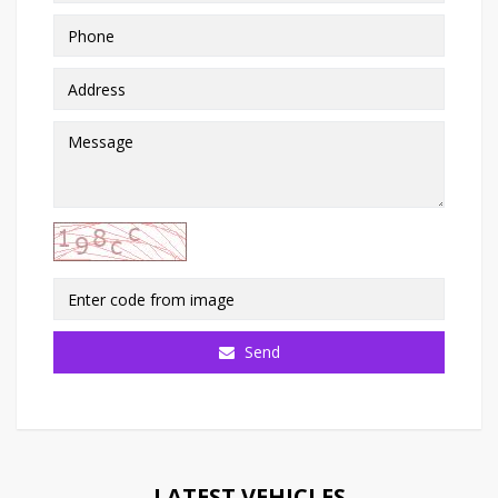
Send
LATEST VEHICLES