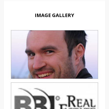
IMAGE GALLERY