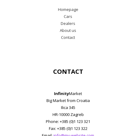
Homepage
Cars
Dealers
About us
Contact
CONTACT
Infinity
Market
Big Market from Croatia
Ilica 345
HR-10000 Zagreb
Phone: +385 (0)1 123 321
Fax: +385 (0)1 123 322
Email:
info@my-website.com